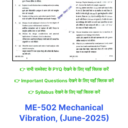
👉
सभी सब्जेक्ट के PYQ देखने के लिए यहाँ क्लिक करें
👉
Important Questions देखने के लिए यहाँ क्लिक करें
👉
Syllabus देखने के लिए यहाँ क्लिक करें
ME-502 Mechanical
Vibration, (June-2025)