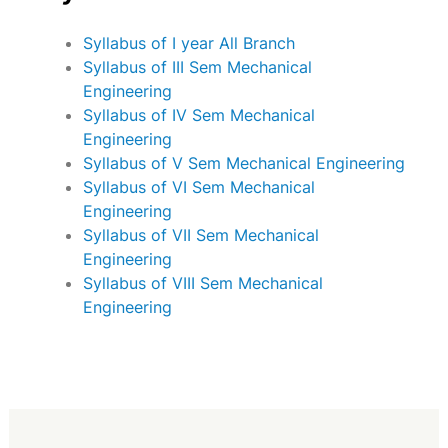
Syllabus of I year All Branch
Syllabus of III Sem Mechanical
Engineering
Syllabus of IV Sem Mechanical
Engineering
Syllabus of V Sem Mechanical Engineering
Syllabus of VI Sem Mechanical
Engineering
Syllabus of VII Sem Mechanical
Engineering
Syllabus of VIII Sem Mechanical
Engineering