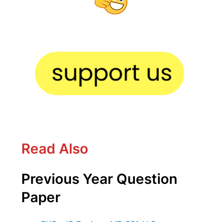
Read Also
Previous Year Question
Paper