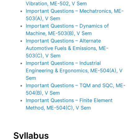
Vibration, ME-502, V Sem
Important Questions – Mechatronics, ME-
503(A), V Sem
Important Questions – Dynamics of
Machine, ME-503(B), V Sem
Important Questions – Alternate
Automotive Fuels & Emissions, ME-
503(C), V Sem
Important Questions – Industrial
Engineering & Ergonomics, ME-504(A), V
Sem
Important Questions – TQM and SQC, ME-
504(B), V Sem
Important Questions – Finite Element
Method, ME-504(C), V Sem
Syllabus