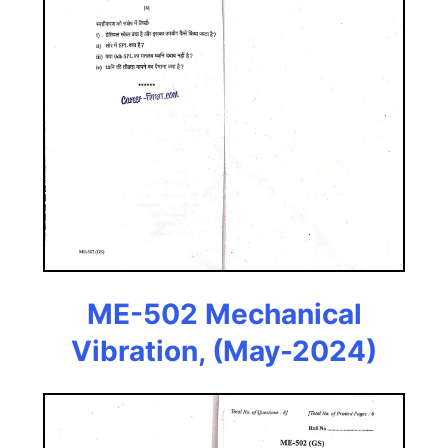
ME-502 Mechanical
Vibration, (May-2024)