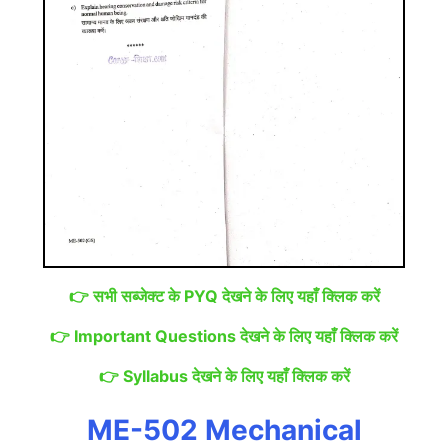
👉
सभी सब्जेक्ट के PYQ देखने के लिए यहाँ क्लिक करें
👉
Important Questions देखने के लिए यहाँ क्लिक करें
👉
Syllabus देखने के लिए यहाँ क्लिक करें
ME-502 Mechanical