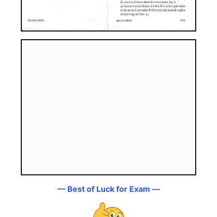
— Best of Luck for Exam —