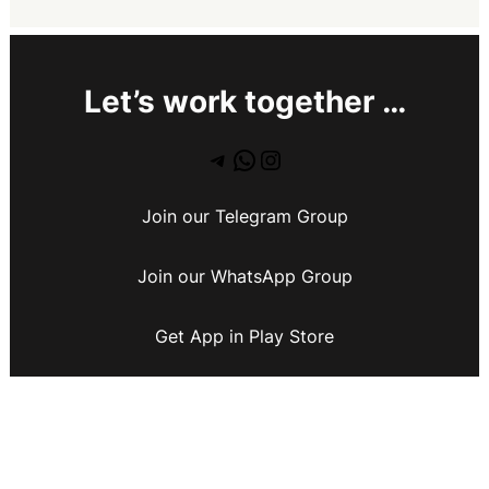
Let’s work together …
Join our Telegram Group
Join our WhatsApp Group
Get App in Play Store