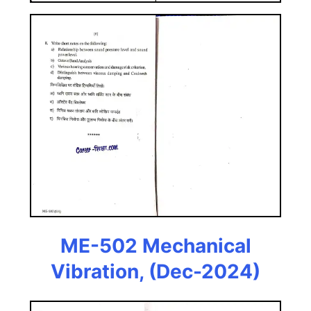
ME-502 Mechanical
Vibration, (Dec-2024)