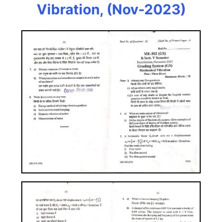
Vibration, (Nov-2023)