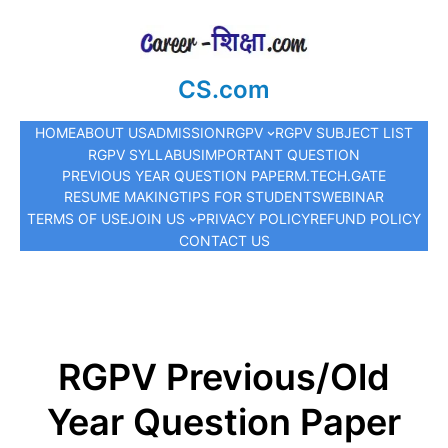
CS.com
HOME
ABOUT US
ADMISSION
RGPV
RGPV SUBJECT LIST
RGPV SYLLABUS
IMPORTANT QUESTION
PREVIOUS YEAR QUESTION PAPER
M.TECH.
GATE
RESUME MAKING
TIPS FOR STUDENTS
WEBINAR
TERMS OF USE
JOIN US
PRIVACY POLICY
REFUND POLICY
CONTACT US
RGPV Previous/Old
Year Question Paper