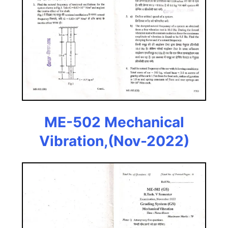
ME-502 Mechanical
Vibration,(Nov-2022)