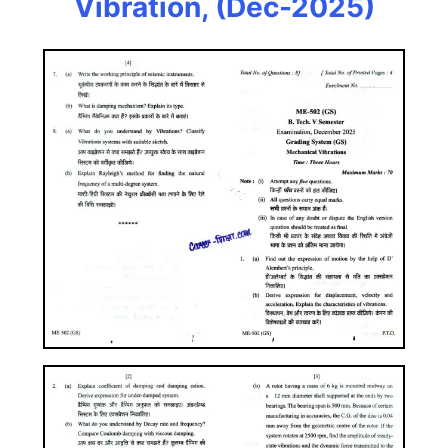
Vibration, (Dec-2025)