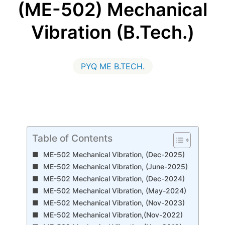
(ME-502) Mechanical
Vibration (B.Tech.)
PYQ ME B.TECH.
Table of Contents
ME-502 Mechanical Vibration, (Dec-2025)
ME-502 Mechanical Vibration, (June-2025)
ME-502 Mechanical Vibration, (Dec-2024)
ME-502 Mechanical Vibration, (May-2024)
ME-502 Mechanical Vibration, (Nov-2023)
ME-502 Mechanical Vibration,(Nov-2022)