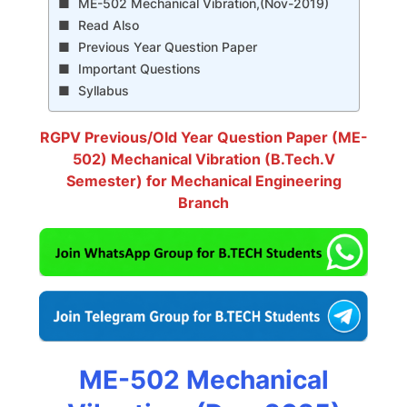
ME-502 Mechanical Vibration,(Nov-2019)
Read Also
Previous Year Question Paper
Important Questions
Syllabus
RGPV Previous/Old Year Question Paper (ME-
502) Mechanical Vibration (B.Tech.V
Semester) for Mechanical Engineering
Branch
ME-502 Mechanical