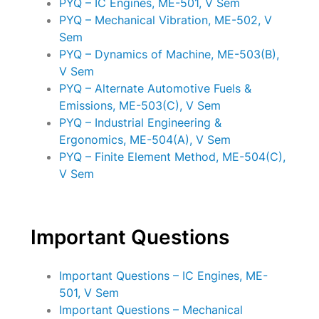
PYQ – IC Engines, ME-501, V Sem
PYQ – Mechanical Vibration, ME-502, V
Sem
PYQ – Dynamics of Machine, ME-503(B),
V Sem
PYQ – Alternate Automotive Fuels &
Emissions, ME-503(C), V Sem
PYQ – Industrial Engineering &
Ergonomics, ME-504(A), V Sem
PYQ – Finite Element Method, ME-504(C),
V Sem
Important Questions
Important Questions – IC Engines, ME-
501, V Sem
Important Questions – Mechanical