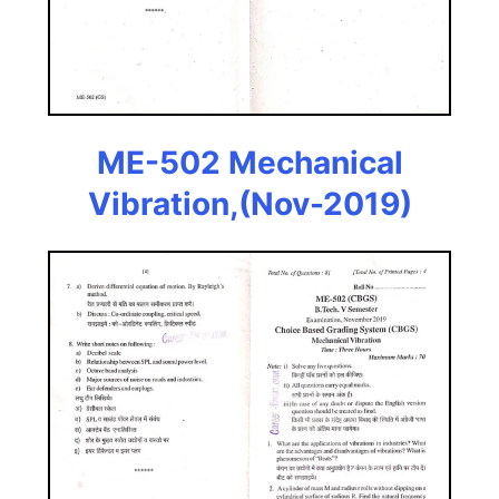
ME-502 Mechanical
Vibration,(Nov-2019)