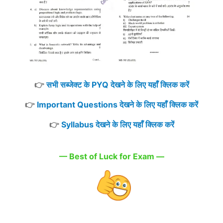
👉
सभी सब्जेक्ट के PYQ देखने के लिए यहाँ क्लिक करें
👉
Important Questions देखने के लिए यहाँ क्लिक करें
👉
Syllabus देखने के लिए यहाँ क्लिक करें
— Best of Luck for Exam —