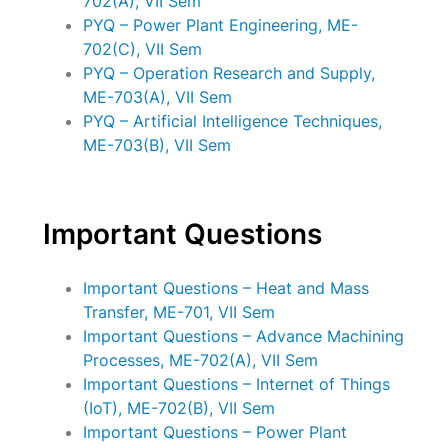
702(A), VII Sem
PYQ – Power Plant Engineering, ME-
702(C), VII Sem
PYQ – Operation Research and Supply,
ME-703(A), VII Sem
PYQ – Artificial Intelligence Techniques,
ME-703(B), VII Sem
Important Questions
Important Questions – Heat and Mass
Transfer, ME-701, VII Sem
Important Questions – Advance Machining
Processes, ME-702(A), VII Sem
Important Questions – Internet of Things
(IoT), ME-702(B), VII Sem
Important Questions – Power Plant