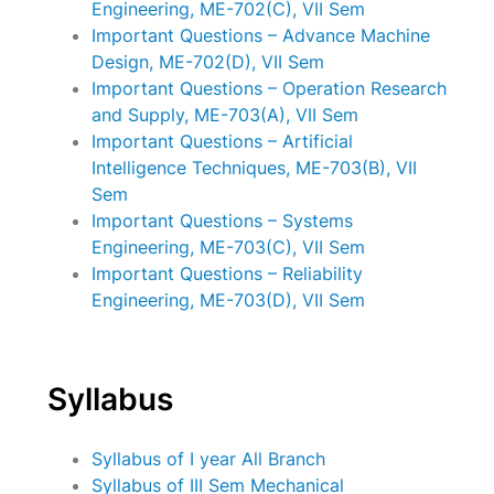
Engineering, ME-702(C), VII Sem
Important Questions – Advance Machine
Design, ME-702(D), VII Sem
Important Questions – Operation Research
and Supply, ME-703(A), VII Sem
Important Questions – Artificial
Intelligence Techniques, ME-703(B), VII
Sem
Important Questions – Systems
Engineering, ME-703(C), VII Sem
Important Questions – Reliability
Engineering, ME-703(D), VII Sem
Syllabus
Syllabus of I year All Branch
Syllabus of III Sem Mechanical