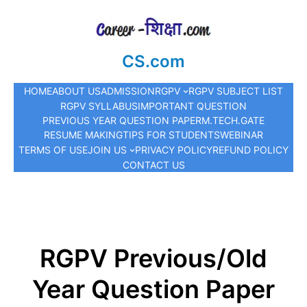
CS.com
HOME
ABOUT US
ADMISSION
RGPV
RGPV SUBJECT LIST
RGPV SYLLABUS
IMPORTANT QUESTION
PREVIOUS YEAR QUESTION PAPER
M.TECH.
GATE
RESUME MAKING
TIPS FOR STUDENTS
WEBINAR
TERMS OF USE
JOIN US
PRIVACY POLICY
REFUND POLICY
CONTACT US
RGPV Previous/Old
Year Question Paper