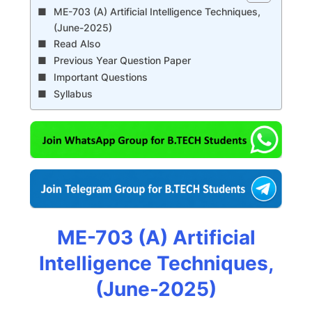
ME-703 (A) Artificial Intelligence Techniques,
(June-2025)
Read Also
Previous Year Question Paper
Important Questions
Syllabus
ME-703 (A) Artificial
Intelligence Techniques,
(June-2025)