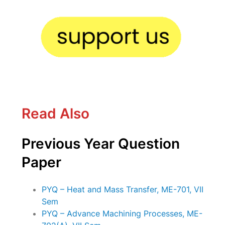
Read Also
Previous Year Question
Paper
PYQ – Heat and Mass Transfer, ME-701, VII
Sem
PYQ – Advance Machining Processes, ME-