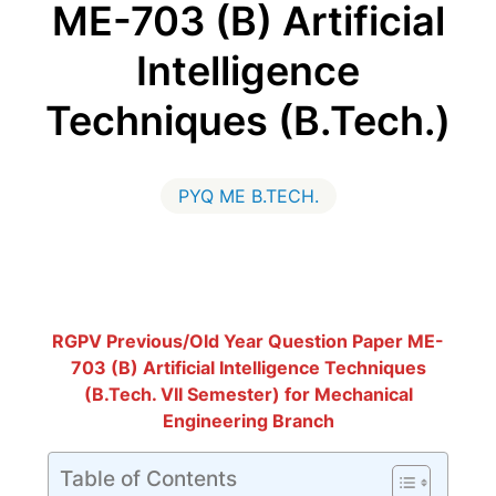
ME-703 (B) Artificial
Intelligence
Techniques (B.Tech.)
PYQ ME B.TECH.
RGPV Previous/Old Year Question Paper ME-
703 (B) Artificial Intelligence Techniques
(B.Tech. VII Semester) for Mechanical
Engineering Branch
Table of Contents