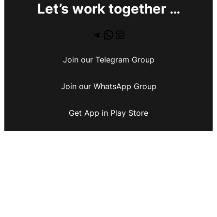
Let’s work together …
Join our Telegram Group
Join our WhatsApp Group
Get App in Play Store