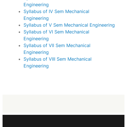
Engineering
Syllabus of IV Sem Mechanical
Engineering
Syllabus of V Sem Mechanical Engineering
Syllabus of VI Sem Mechanical
Engineering
Syllabus of VII Sem Mechanical
Engineering
Syllabus of VIII Sem Mechanical
Engineering