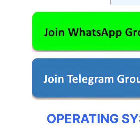
OPERATING S