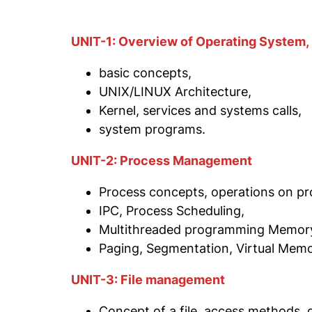
UNIT-1: Overview of Operating System,
basic concepts,
UNIX/LINUX Architecture,
Kernel, services and systems calls,
system programs.
UNIT-2: Process Management
Process concepts, operations on pr
IPC, Process Scheduling,
Multithreaded programming Memory
Paging, Segmentation, Virtual Memor
UNIT-3: File management
Concept of a file, access methods, d