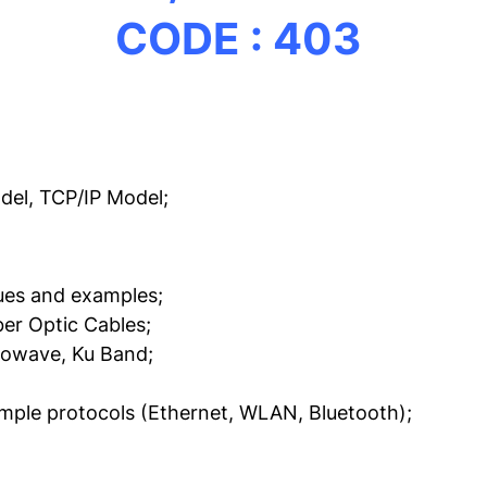
CODE : 403
el, TCP/IP Model;
sues and examples;
ber Optic Cables;
rowave, Ku Band;
ample protocols (Ethernet, WLAN, Bluetooth);