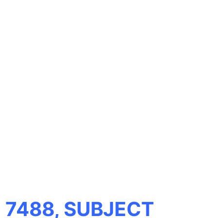
 7488, SUBJECT