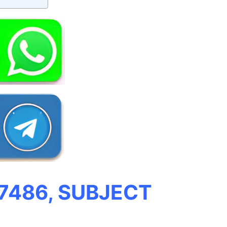
 7486, SUBJECT