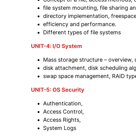
file system mounting, file sharing a
directory implementation, freespa
efficiency and performance.
Different types of file systems
UNIT-4: I/O System
Mass storage structure – overview, d
disk attachment, disk scheduling al
swap space management, RAID typ
UNIT-5: OS Security
Authentication,
Access Control,
Access Rights,
System Logs