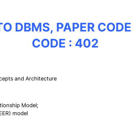
TO DBMS,
PAPER CODE 
CODE : 402
cepts and Architecture
tionship Model;
(EER) model