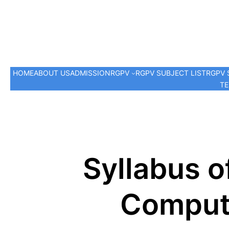
HOME
ABOUT US
ADMISSION
RGPV
RGPV SUBJECT LIST
RGPV 
TE
Syllabus o
Compute