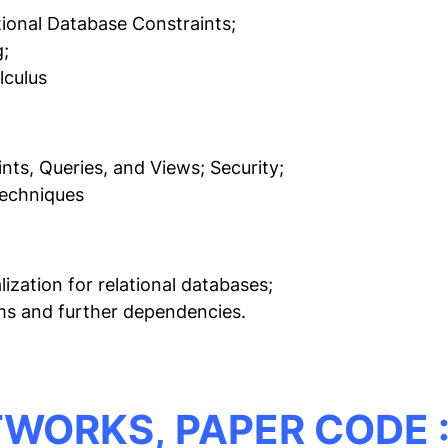
ional Database Constraints;
;
lculus
nts, Queries, and Views; Security;
Techniques
zation for relational databases;
hms and further dependencies.
TWORKS,
PAPER CODE :