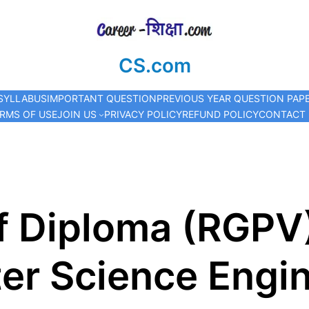
CS.com
SYLLABUS
IMPORTANT QUESTION
PREVIOUS YEAR QUESTION PAP
RMS OF USE
JOIN US
PRIVACY POLICY
REFUND POLICY
CONTACT
f Diploma (RGPV)
r Science Engin