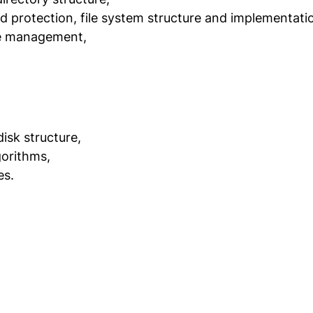
nd protection, file system structure and implementati
ce management,
isk structure,
gorithms,
es.