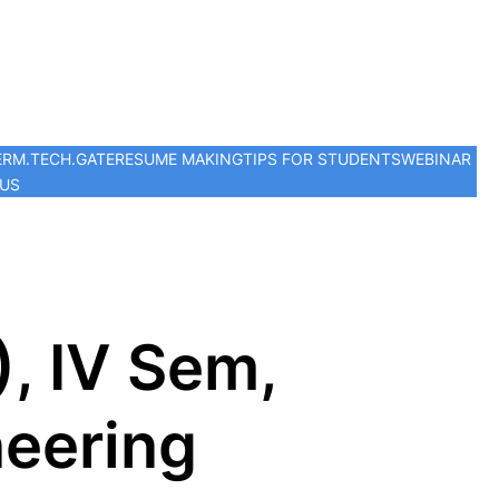
ER
M.TECH.
GATE
RESUME MAKING
TIPS FOR STUDENTS
WEBINAR
 US
, IV Sem,
eering