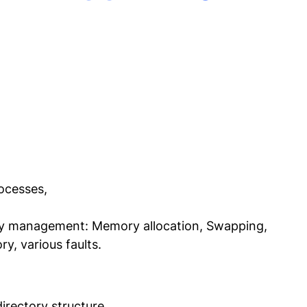
ocesses,
 management: Memory allocation, Swapping,
y, various faults.
irectory structure,