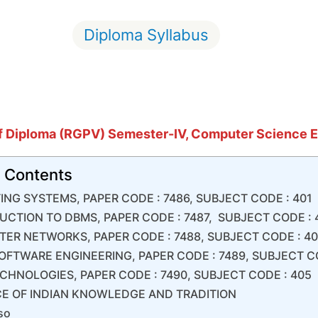
Diploma Syllabus
f
Diploma (RGPV) Semester-IV, Computer Science 
f Contents
TING SYSTEMS, PAPER CODE : 7486, SUBJECT CODE : 401
UCTION TO DBMS, PAPER CODE : 7487, SUBJECT CODE :
ER NETWORKS, PAPER CODE : 7488, SUBJECT CODE : 4
OFTWARE ENGINEERING, PAPER CODE : 7489, SUBJECT C
CHNOLOGIES, PAPER CODE : 7490, SUBJECT CODE : 405
E OF INDIAN KNOWLEDGE AND TRADITION
so