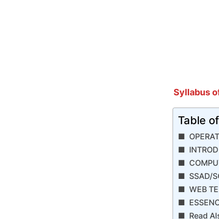
Syllabus o
Table o
​OPERA
INTROD
COMPUT
SSAD/S
WEB TE
ESSENC
Read Al