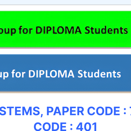
YSTEMS,
PAPER CODE :
CODE : 401