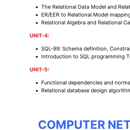
The Relational Data Model and Relat
ER/EER to Relational Model mapping
Relational Algebra and Relational Ca
UNIT-4:
SQL-99: Schema definition, Constrai
Introduction to SQL programming 
UNIT-5:
Functional dependencies and normali
Relational database design algorit
COMPUTER NE