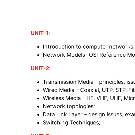
UNIT-1:
Introduction to computer networks;
Network Models- OSI Reference Mod
UNIT-2:
Transmission Media – principles, is
Wired Media – Coaxial, UTP, STP, Fi
Wireless Media – HF, VHF, UHF, Mic
Network topologies;
Data Link Layer – design issues, ex
Switching Techniques;