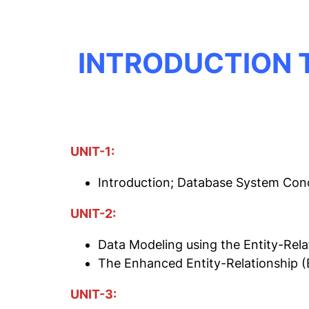
INTRODUCTION 
UNIT-1:
Introduction; Database System Con
UNIT-2:
Data Modeling using the Entity-Rela
The Enhanced Entity-Relationship 
UNIT-3: