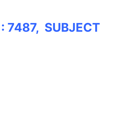
: 7487, SUBJECT