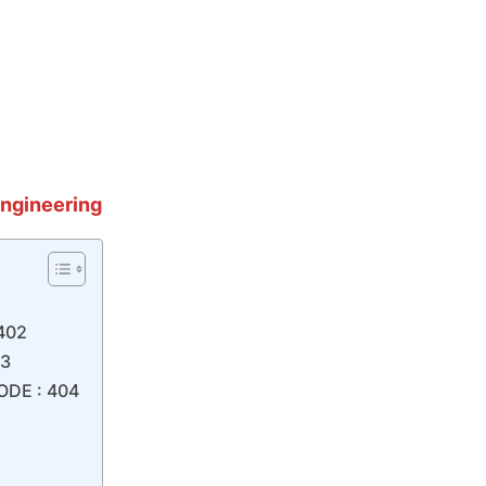
Eng
ineering
 402
03
ODE : 404