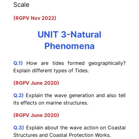
Scale
(RGPV Nov 2022)
UNIT 3-Natural
Phenomena
Q.1)
How are tides formed geographically?
Explain different types of Tides.
(RGPV June 2020)
Q.2)
Explain the wave generation and also tell
its effects on marine structures.
(RGPV June 2020)
Q.3)
Explain about the wave action on Coastal
Structures and Coastal Protection Works.