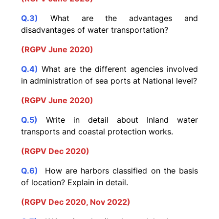
Q.3)
What are the advantages and
disadvantages of water transportation?
(RGPV June 2020)
Q.4)
What are the different agencies involved
in administration of sea ports at National level?
(RGPV June 2020)
Q.5)
Write in detail about Inland water
transports and coastal protection works.
(RGPV Dec 2020)
Q.6)
How are harbors classified on the basis
of location? Explain in detail.
(RGPV Dec 2020, Nov 2022)