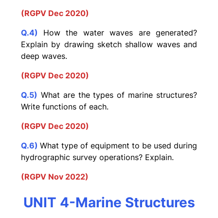
(RGPV Dec 2020)
Q.4)
How the water waves are generated?
Explain by drawing sketch shallow waves and
deep waves.
(RGPV Dec 2020)
Q.5)
What are the types of marine structures?
Write functions of each.
(RGPV Dec 2020)
Q.6)
What type of equipment to be used during
hydrographic survey operations? Explain.
(RGPV Nov 2022)
UNIT 4-Marine Structures