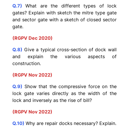
Q.7)
What are the different types of lock
gates? Explain with sketch the mitre type gate
and sector gate with a sketch of closed sector
gate.
(RGPV Dec 2020)
Q.8)
Give a typical cross-section of dock wall
and explain the various aspects of
construction.
(RGPV Nov 2022)
Q.9)
Show that the compressive force on the
lock gate varies directly as the width of the
lock and inversely as the rise of bill?
(RGPV Nov 2022)
Q.10)
Why are repair docks necessary? Explain.