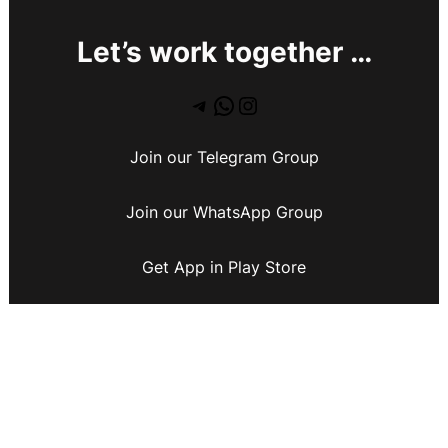
Let’s work together …
Join our Telegram Group
Join our WhatsApp Group
Get App in Play Store