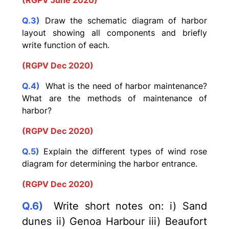
(RGPV June 2020)
Q.3)
Draw the schematic diagram of harbor
layout showing all components and briefly
write function of each.
(RGPV Dec 2020)
Q.4)
What is the need of harbor maintenance?
What are the methods of maintenance of
harbor?
(RGPV Dec 2020)
Q.5)
Explain the different types of wind rose
diagram for determining the harbor entrance.
(RGPV Dec 2020)
Q.6)
Write short notes on: i) Sand
dunes ii) Genoa Harbour iii) Beaufort