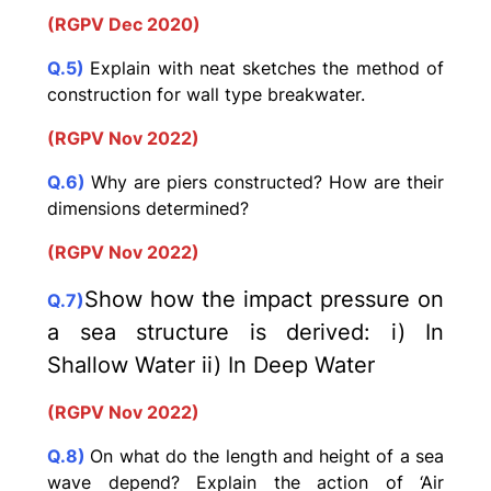
(RGPV Dec 2020)
Q.5)
Explain with neat sketches the method of
construction for wall type breakwater.
(RGPV Nov 2022)
Q.6)
Why are piers constructed? How are their
dimensions determined?
(RGPV Nov 2022)
Show how the impact pressure on
Q.7)
a sea structure is derived: i) In
Shallow Water ii) In Deep Water
(RGPV Nov 2022)
Q.8)
On what do the length and height of a sea
wave depend? Explain the action of ‘Air