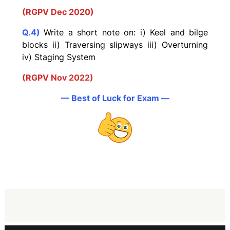
(RGPV Dec 2020)
Q.4)
Write a short note on: i) Keel and bilge
blocks ii) Traversing slipways iii) Overturning
iv) Staging System
(RGPV Nov 2022)
— Best of Luck for Exam —