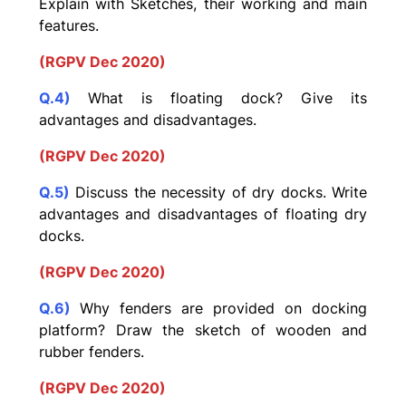
Explain with Sketches, their working and main
features.
(RGPV Dec 2020)
Q.4)
What is floating dock? Give its
advantages and
disadvantages.
(RGPV Dec 2020)
Q.5)
Discuss the necessity of dry docks. Write
advantages and disadvantages of floating dry
docks.
(RGPV Dec 2020)
Q.6)
Why fenders are provided on docking
platform? Draw the sketch of wooden and
rubber fenders.
(RGPV Dec 2020)