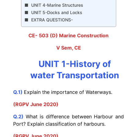
UNIT 4-Marine Structures
UNIT 5-Docks and Locks
EXTRA QUESTIONS-
CE- 503 (D) Marine Construction
V Sem, CE
UNIT 1-History of
water Transportation
Q.1)
Explain the importance of Waterways.
(RGPV June 2020)
Q.2)
What is difference between Harbour and
Port? Explain classification of harbours.
(RGPV June 2020)