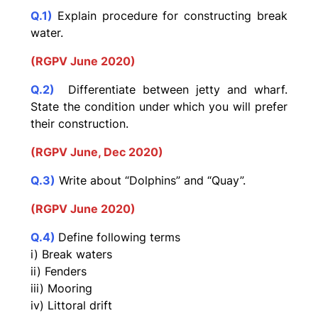
Q.1)
Explain procedure for constructing break
water.
(RGPV June 2020)
Q.2)
Differentiate between jetty and wharf.
State the condition
under which you will prefer
their construction.
(RGPV June, Dec 2020)
Q.3)
Write about “Dolphins” and “Quay”.
(RGPV June 2020)
Q.4)
Define following terms
i) Break waters
ii) Fenders
iii) Mooring
iv) Littoral drift