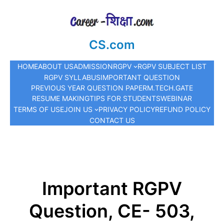
CS.com
HOME
ABOUT US
ADMISSION
RGPV
RGPV SUBJECT LIST
RGPV SYLLABUS
IMPORTANT QUESTION
PREVIOUS YEAR QUESTION PAPER
M.TECH.
GATE
RESUME MAKING
TIPS FOR STUDENTS
WEBINAR
TERMS OF USE
JOIN US
PRIVACY POLICY
REFUND POLICY
CONTACT US
Important RGPV
Question, CE- 503,