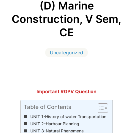
(D) Marine
Construction, V Sem,
CE
Uncategorized
Important RGPV Question
Table of Contents
UNIT 1-History of water Transportation
UNIT 2-Harbour Planning
UNIT 3-Natural Phenomena