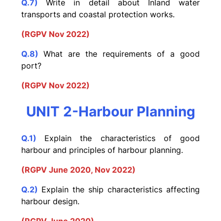
Q.7)
Write in detail about Inland water
transports and coastal protection works.
(RGPV Nov 2022)
Q.8)
What are the requirements of a good
port?
(RGPV Nov 2022)
UNIT 2-Harbour Planning
Q.1)
Explain the characteristics of good
harbour and principles of harbour planning.
(RGPV June 2020, Nov 2022)
Q.2)
Explain the ship characteristics affecting
harbour design.