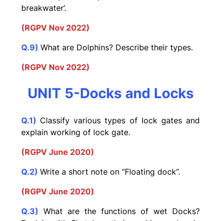
breakwater’.
(RGPV Nov 2022)
Q.9)
What are Dolphins? Describe their types.
(RGPV Nov 2022)
UNIT 5-Docks and Locks
Q.1)
Classify various types of lock gates and
explain working of lock gate.
(RGPV June 2020)
Q.2)
Write a short note on “Floating dock”.
(RGPV June 2020)
Q.3)
What are the functions of wet Docks?