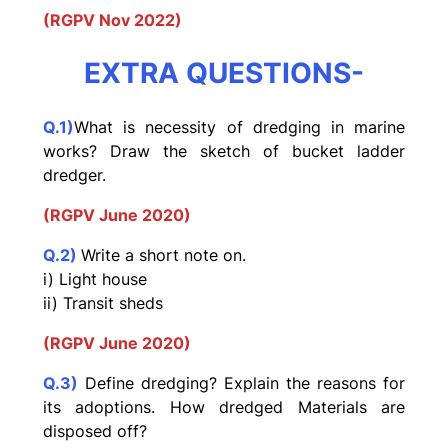
(RGPV Nov 2022)
EXTRA QUESTIONS-
Q.1)
What is necessity of dredging in marine
works? Draw the
sketch of bucket ladder
dredger.
(RGPV June 2020)
Q.2)
Write a short note on.
i) Light house
ii) Transit sheds
(RGPV June 2020)
Q.3)
Define dredging? Explain the reasons for
its adoptions. How dredged Materials are
disposed off?