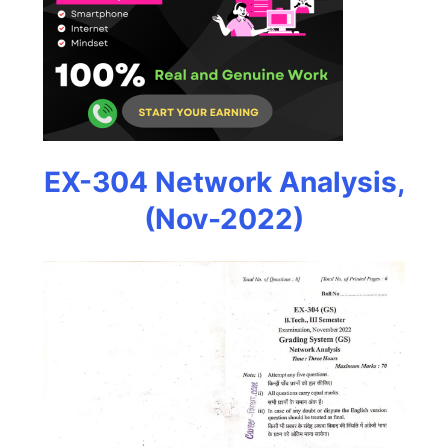
EX-304 Network Analysis,
(Nov-2022)