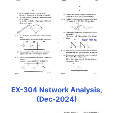
EX-304 Network Analysis,
(Dec-2024)