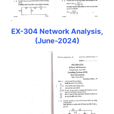
EX-304 Network Analysis,
(June-2024)