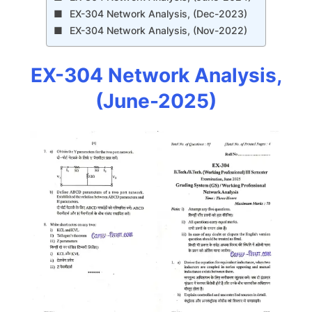
EX-304 Network Analysis, (Dec-2023)
EX-304 Network Analysis, (Nov-2022)
EX-304 Network Analysis,
(June-2025)