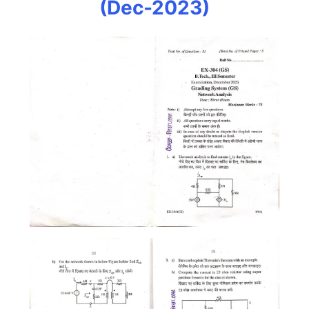
(Dec-2023)