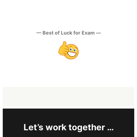
— Best of Luck for Exam —
Let’s work together …