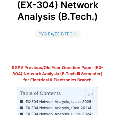
(EX-304) Network
Analysis (B.Tech.)
PYQ EX/EE B.TECH.
RGPV Previous/Old Year Question Paper (EX-
304) Network Analysis (B.Tech.III Semester)
for Electrical & Electronics Branch
Table of Contents
EX-304 Network Analysis, (June-2025)
EX-304 Network Analysis, (Dec-2024)
EX-304 Network Analysis, (June-2024)