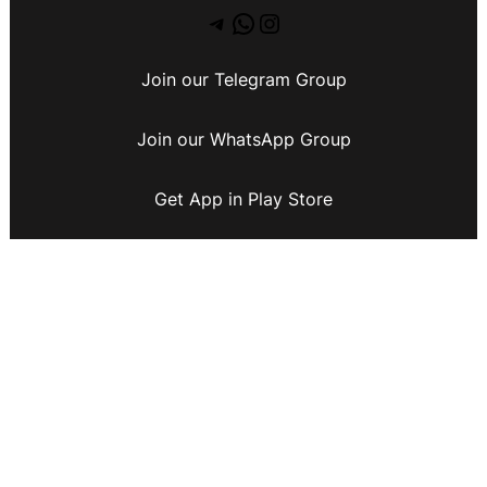
Join our Telegram Group
Join our WhatsApp Group
Get App in Play Store