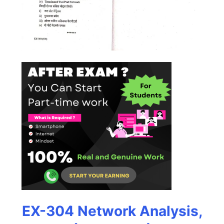
EX-304 Network Analysis,