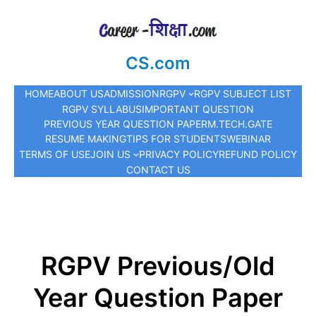
CS.com
HOME
ABOUT US
ADMISSION
RGPV
RGPV SUBJECT LIST
RGPV SYLLABUS
IMPORTANT QUESTION
PREVIOUS YEAR QUESTION PAPER
M.TECH.
GATE
RESUME MAKING
TIPS FOR STUDENTS
WEBINAR
TERMS OF USE
JOIN US
PRIVACY POLICY
REFUND POLICY
CONTACT US
RGPV Previous/Old
Year Question Paper