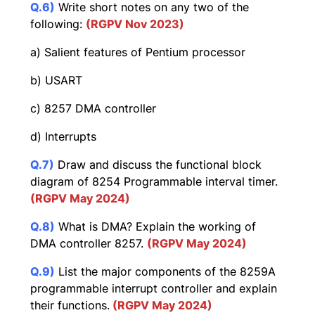
Q.6)
Write short notes on any two of the
following:
(RGPV Nov 2023)
a) Salient features of Pentium processor
b) USART
c) 8257 DMA controller
d) Interrupts
Q.7)
Draw and discuss the functional block
diagram of 8254 Programmable interval timer.
(RGPV May 2024)
Q.8)
What is DMA? Explain the working of
DMA controller 8257.
(RGPV May 2024)
Q.9)
List the major components of the 8259A
programmable interrupt controller and explain
their functions.
(RGPV May 2024)