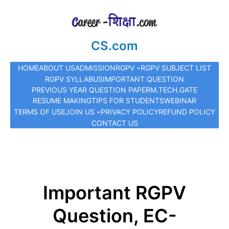
CS.com
HOME
ABOUT US
ADMISSION
RGPV
RGPV SUBJECT LIST
RGPV SYLLABUS
IMPORTANT QUESTION
PREVIOUS YEAR QUESTION PAPER
M.TECH.
GATE
RESUME MAKING
TIPS FOR STUDENTS
WEBINAR
TERMS OF USE
JOIN US
PRIVACY POLICY
REFUND POLICY
CONTACT US
Important RGPV
Question, EC-