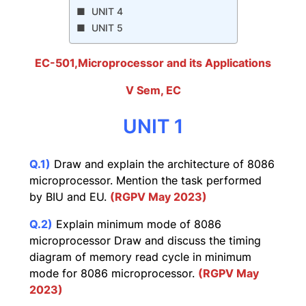
UNIT 4
UNIT 5
EC-501,Microprocessor and its Applications
V Sem, EC
UNIT 1
Q.1)
Draw and explain the architecture of 8086
microprocessor. Mention the task performed
by BIU and EU.
(RGPV May 2023)
Q.2)
Explain minimum mode of 8086
microprocessor Draw and discuss the timing
diagram of memory read cycle in minimum
mode for 8086 microprocessor.
(RGPV May
2023)