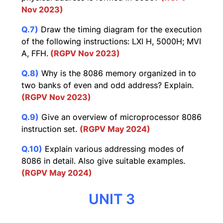
Nov 2023)
Q.7)
Draw the timing diagram for the execution
of the following instructions: LXI H, 5000H; MVI
A, FFH.
(RGPV Nov 2023)
Q.8)
Why is the 8086 memory organized in to
two banks of even and odd address? Explain.
(RGPV Nov 2023)
Q.9)
Give an overview of microprocessor 8086
instruction set.
(RGPV May 2024)
Q.10)
Explain various addressing modes of
8086 in detail. Also give suitable examples.
(RGPV May 2024)
UNIT 3