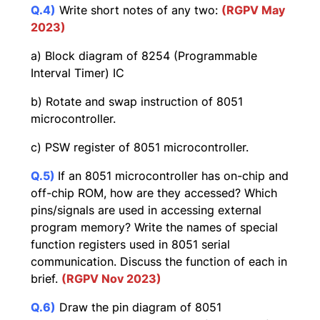
Q.4)
Write short notes of any two:
(
RGPV May
2023)
a) Block diagram of 8254 (Programmable
Interval Timer) IC
b) Rotate and swap instruction of 8051
microcontroller.
c) PSW register of 8051 microcontroller.
Q.5)
If an 8051 microcontroller has on-chip and
off-chip ROM, how are they accessed? Which
pins/signals are used in accessing external
program memory? Write the names of special
function registers used in 8051 serial
communication. Discuss the function of each in
brief.
(RGPV Nov 2023)
Q.6)
Draw the pin diagram of 8051