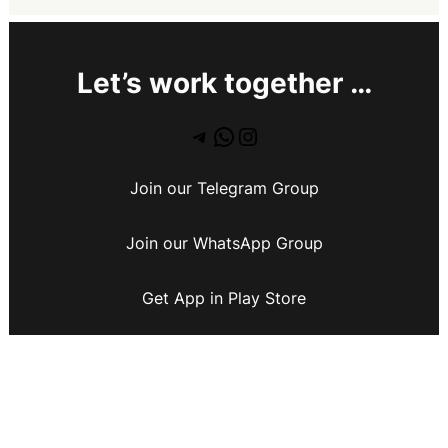
Let’s work together …
Join our Telegram Group
Join our WhatsApp Group
Get App in Play Store