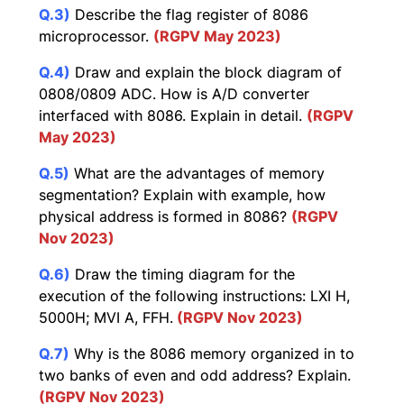
Q.3)
Describe the flag register of 8086
microprocessor.
(RGPV May 2023)
Q.4)
Draw and explain the block diagram of
0808/0809 ADC. How is A/D converter
interfaced with 8086. Explain in detail.
(RGPV
May 2023)
Q.5)
What are the advantages of memory
segmentation? Explain with example, how
physical address is formed in 8086?
(RGPV
Nov 2023)
Q.6)
Draw the timing diagram for the
execution of the following instructions: LXI H,
5000H; MVI A, FFH.
(RGPV Nov 2023)
Q.7)
Why is the 8086 memory organized in to
two banks of even and odd address? Explain.
(RGPV Nov 2023)