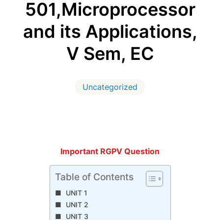
501,Microprocessor
and its Applications,
V Sem, EC
Uncategorized
Important RGPV Question
Table of Contents
UNIT 1
UNIT 2
UNIT 3