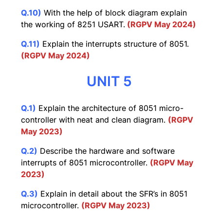
Q.10)
With the help of block diagram explain
the working of 8251 USART.
(RGPV May 2024)
Q.11)
Explain the interrupts structure of 8051.
(RGPV May 2024)
UNIT 5
Q.1)
Explain the architecture of 8051 micro-
controller with neat and clean diagram.
(RGPV
May 2023)
Q.2)
Describe the hardware and software
interrupts of 8051 microcontroller.
(RGPV May
2023)
Q.3)
Explain in detail about the SFR’s in 8051
microcontroller.
(RGPV May 2023)