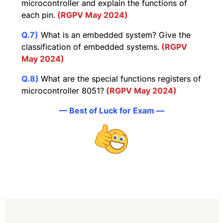
microcontroller and explain the functions of
each pin.
(RGPV May 2024)
Q.7)
What is an embedded system? Give the
classification of embedded systems.
(RGPV
May 2024)
Q.8)
What are the special functions registers of
microcontroller 8051?
(RGPV May 2024)
— Best of Luck for Exam —