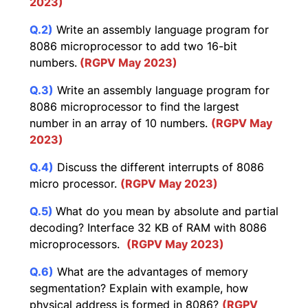
2023)
Q.2)
Write an assembly language program for
8086 microprocessor to add two 16-bit
numbers.
(RGPV May 2023)
Q.3)
Write an assembly language program for
8086 microprocessor to find the largest
number in an array of 10 numbers.
(RGPV May
2023)
Q.4)
Discuss the different interrupts of 8086
micro processor.
(RGPV May 2023)
Q.5)
What do you mean by absolute and partial
decoding? Interface 32 KB of RAM with 8086
microprocessors.
(RGPV May 2023)
Q.6)
What are the advantages of memory
segmentation? Explain with example, how
physical address is formed in 8086?
(RGPV