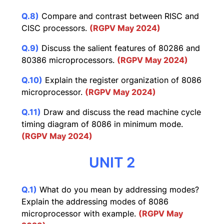
Q.8)
Compare and contrast between RISC and
CISC processors.
(RGPV May 2024)
Q.9)
Discuss the salient features of 80286 and
80386 microprocessors.
(RGPV May 2024)
Q.10)
Explain the register organization of 8086
microprocessor.
(RGPV May 2024)
Q.11)
Draw and discuss the read machine cycle
timing diagram of 8086 in minimum mode.
(RGPV May 2024)
UNIT 2
Q.1)
What do you mean by addressing modes?
Explain the addressing modes of 8086
microprocessor with example.
(RGPV May