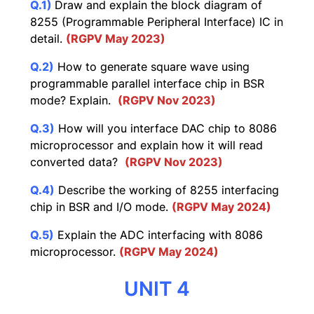
Q.1)
Draw and explain the block diagram of
8255 (Programmable Peripheral Interface) IC in
detail.
(RGPV May 2023)
Q.2)
How to generate square wave using
programmable parallel interface chip in BSR
mode? Explain.
(RGPV Nov 2023)
Q.3)
How will you interface DAC chip to 8086
microprocessor and explain how it will read
converted data?
(RGPV Nov 2023)
Q.4)
Describe the working of 8255 interfacing
chip in BSR and I/O mode.
(RGPV May 2024)
Q.5)
Explain the ADC interfacing with 8086
microprocessor.
(RGPV May 2024)
UNIT 4