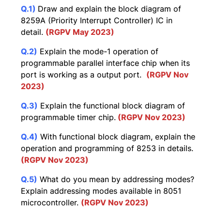
Q.1)
Draw and explain the block diagram of
8259A (Priority Interrupt Controller) IC in
detail.
(RGPV May 2023)
Q.2)
Explain the mode-1 operation of
programmable parallel interface chip when its
port is working as a output port.
(RGPV Nov
2023)
Q.3)
Explain the functional block diagram of
programmable timer chip.
(RGPV Nov 2023)
Q.4)
With functional block diagram, explain the
operation and programming of 8253 in details.
(RGPV Nov 2023)
Q.5)
What do you mean by addressing modes?
Explain addressing modes available in 8051
microcontroller.
(RGPV Nov 2023)