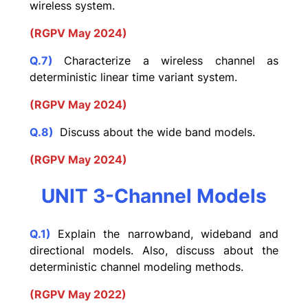
wireless system.
(RGPV May 2024)
Q.7)
Characterize a wireless channel as
deterministic linear time variant system.
(RGPV May 2024)
Q.8)
Discuss about the wide band models.
(RGPV May 2024)
UNIT 3-Channel Models
Q.1)
Explain the narrowband, wideband and
directional models. Also, discuss about the
deterministic channel modeling methods.
(RGPV May 2022)