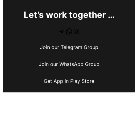
Let’s work together …
Join our Telegram Group
Join our WhatsApp Group
Get App in Play Store