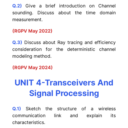
Q.2)
Give a brief introduction on Channel
sounding. Discuss about the time domain
measurement.
(RGPV May 2022)
Q.3)
Discuss about Ray tracing and efficiency
consideration for the deterministic channel
modeling method.
(RGPV May 2024)
UNIT 4-Transceivers And
Signal Processing
Q.1)
Sketch the structure of a wireless
communication link and explain its
characteristics.