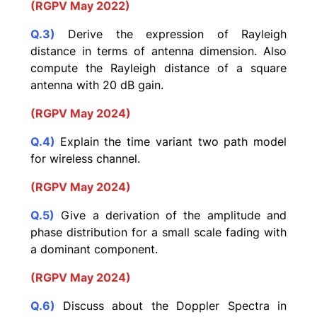
(RGPV May 2022)
Q.3)
Derive the expression of Rayleigh
distance in terms of antenna dimension. Also
compute the Rayleigh distance of a square
antenna with 20 dB gain.
(RGPV May 2024)
Q.4)
Explain the time variant two path model
for wireless channel.
(RGPV May 2024)
Q.5)
Give a derivation of the amplitude and
phase distribution for a small scale fading with
a dominant component.
(RGPV May 2024)
Q.6)
Discuss about the Doppler Spectra in