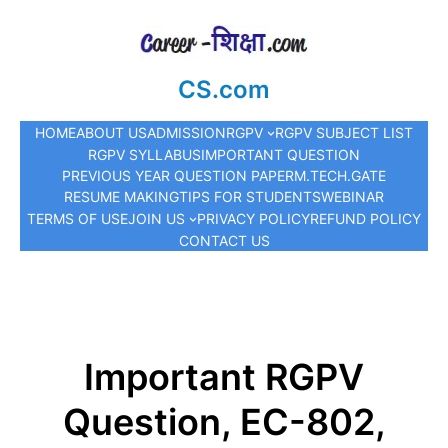
CS.com
HOME
ABOUT US
ADMISSION
RGPV
RGPV SUBJECT LIST
RGPV SYLLABUS
IMPORTANT QUESTION
PREVIOUS YEAR QUESTION PAPER
M.TECH.
GATE
RESUME MAKING
TIPS FOR STUDENTS
WEBINAR
TERMS OF USE
JOIN US
PRIVACY POLICY
REFUND POLICY
CONTACT US
Important RGPV
Question, EC-802,