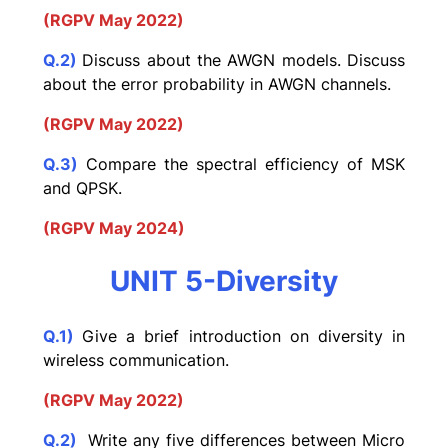
(RGPV May 2022)
Q.2)
Discuss about the AWGN models. Discuss
about the error probability in AWGN channels.
(RGPV May 2022)
Q.3)
Compare the spectral efficiency of MSK
and QPSK.
(RGPV May 2024)
UNIT 5-Diversity
Q.1)
Give a brief introduction on diversity in
wireless communication.
(RGPV May 2022)
Q.2)
Write any five differences between Micro