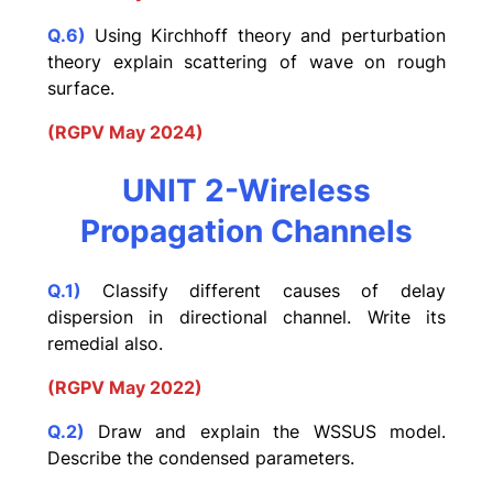
Q.6)
Using Kirchhoff theory and perturbation
theory explain scattering of wave on rough
surface.
(RGPV May 2024)
UNIT 2-Wireless
Propagation Channels
Q.1)
Classify different causes of delay
dispersion in directional channel. Write its
remedial also.
(RGPV May 2022)
Q.2)
Draw and explain the WSSUS model.
Describe the condensed parameters.