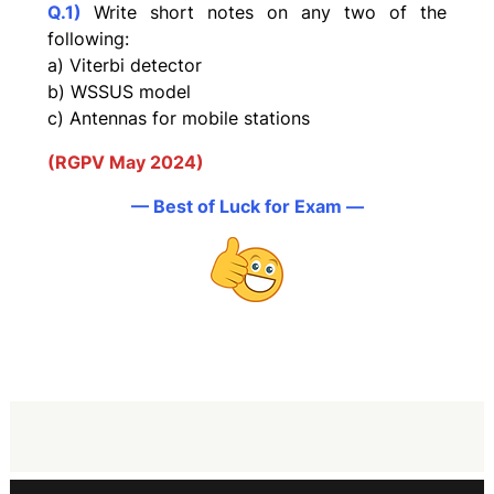
Q.1)
Write short notes on any two of the
following:
a) Viterbi detector
b) WSSUS model
c) Antennas for mobile stations
(RGPV May 2024)
— Best of Luck for Exam —