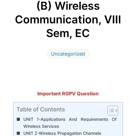
(B) Wireless
Communication, VIII
Sem, EC
Uncategorized
Important RGPV Question
Table of Contents
UNIT 1-Applications And Requirements Of
Wireless Services
UNIT 2-Wireless Propagation Channels