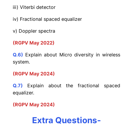
iii) Viterbi detector
iv) Fractional spaced equalizer
v) Doppler spectra
(RGPV May 2022)
Q.6)
Explain about Micro diversity in wireless
system.
(RGPV May 2024)
Q.7)
Explain about the fractional spaced
equalizer.
(RGPV May 2024)
Extra Questions-