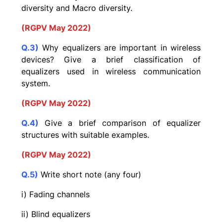
diversity and Macro diversity.
(RGPV May 2022)
Q.3)
Why equalizers are important in wireless
devices? Give a brief classification of
equalizers used in wireless communication
system.
(RGPV May 2022)
Q.4)
Give a brief comparison of equalizer
structures with suitable examples.
(RGPV May 2022)
Q.5)
Write short note (any four)
i) Fading channels
ii) Blind equalizers