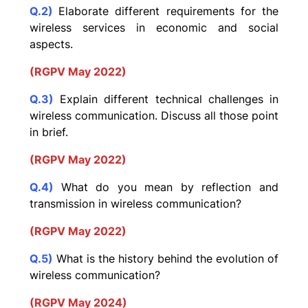
Q.2)
Elaborate different requirements for the
wireless services in economic and social
aspects.
(RGPV May 2022)
Q.3)
Explain different technical challenges in
wireless communication. Discuss all those point
in brief.
(RGPV May 2022)
Q.4)
What do you mean by reflection and
transmission in wireless communication?
(RGPV May 2022)
Q.5)
What is the history behind the evolution of
wireless communication?
(RGPV May 2024)