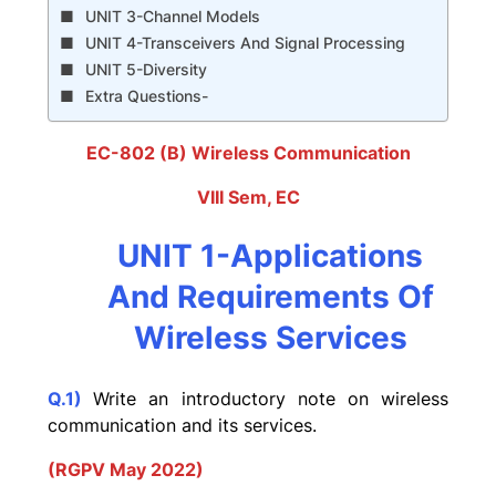
UNIT 3-Channel Models
UNIT 4-Transceivers And Signal Processing
UNIT 5-Diversity
Extra Questions-
EC-802 (B) Wireless Communication
VIII Sem, EC
UNIT 1-Applications
And Requirements Of
Wireless Services
Q.1)
Write an introductory note on wireless
communication and its services.
(RGPV May 2022)