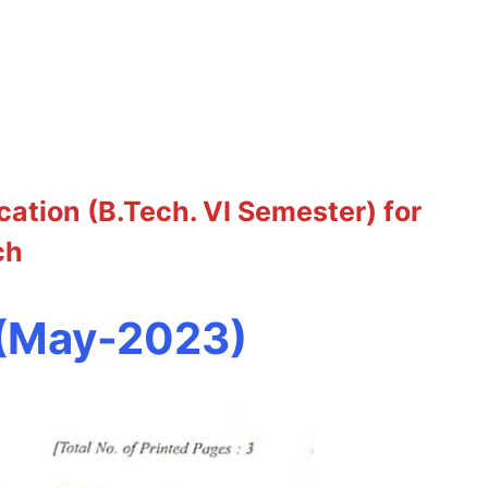
tion (B.Tech. VI Semester) for
ch
 (May-2023)