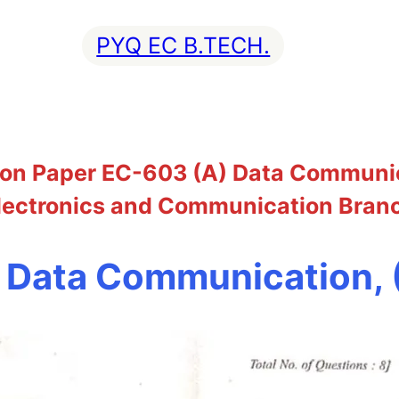
PYQ EC B.TECH.
on Paper EC-603 (A) Data Communica
lectronics and Communication Bran
 Data Communication,