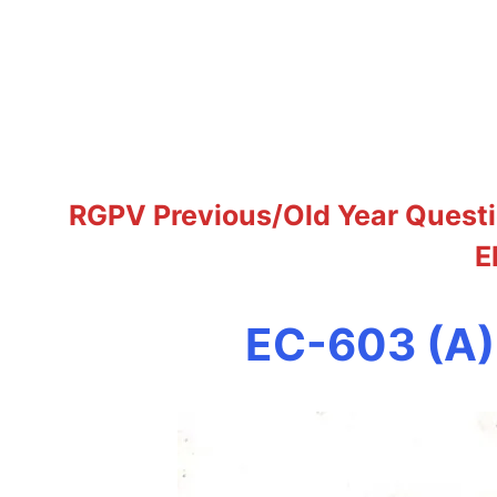
RGPV Previous/Old Year Questi
E
EC-603 (A)