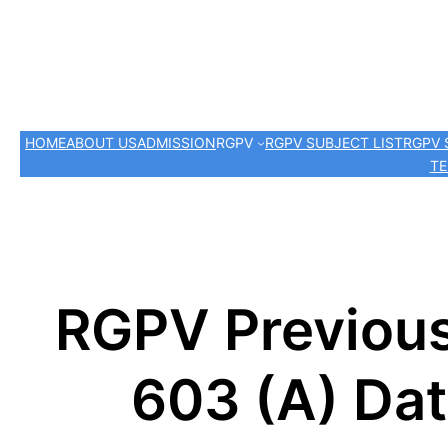
HOME
ABOUT US
ADMISSION
RGPV
RGPV SUBJECT LIST
RGPV 
TE
RGPV Previous
603 (A) Da