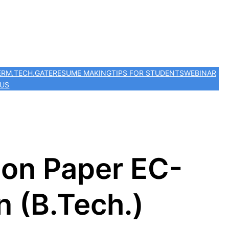
ER
M.TECH.
GATE
RESUME MAKING
TIPS FOR STUDENTS
WEBINAR
 US
ion Paper EC-
 (B.Tech.)