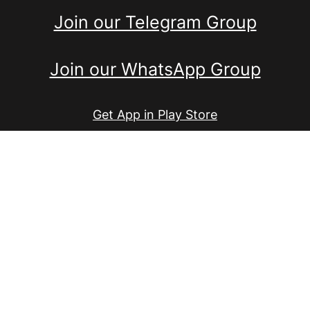
Join our Telegram Group
Join our WhatsApp Group
Get App in Play Store