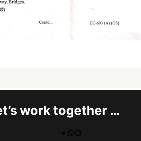
et’s work together …
Telegram
WhatsApp
Instagram