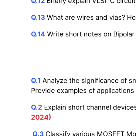
Q.12
Briefly explain VLSI IC circui
Q.13
What are wires and vias? H
Q.14
Write short notes on Bipola
Q.1
Analyze the significance of sm
Provide examples of applications
Q.2
Explain short channel devices
2024)
Q.3
Classify various MOSFET Mo