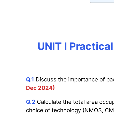
UNIT I Practica
Q
.1
Discuss the importance of packa
Dec 2024)
Q.2
Calculate the total area oc
choice of technology (NMOS, CMOS