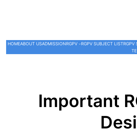
HOME
ABOUT US
ADMISSION
RGPV
RGPV SUBJECT LIST
RGPV 
TE
Important 
Desi