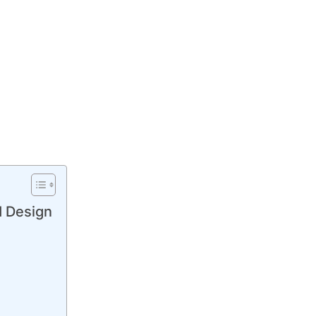
I Design