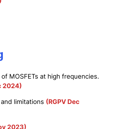
)
g
r of MOSFETs at high frequencies.
 2024)
 and limitations
(RGPV Dec
ov 2023)