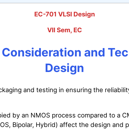
EC-701 VLSI Design
VII Sem, EC
l Consideration and Te
Design
ging and testing in ensuring the reliability
cupied by an NMOS process compared to a 
, Bipolar, Hybrid) affect the design and 