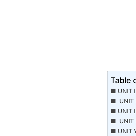
Table 
UNIT I
UNIT 
UNIT I
UNIT I
UNIT 