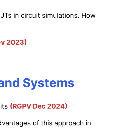
s in circuit simulations. How
)
v 2023)
s and Systems
uits
(RGPV Dec 2024)
vantages of this approach in