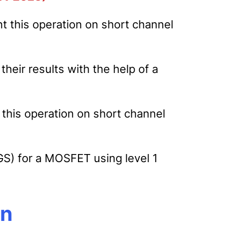
t this operation on short channel
heir results with the help of a
 this operation on short channel
GS) for a MOSFET using level 1
on