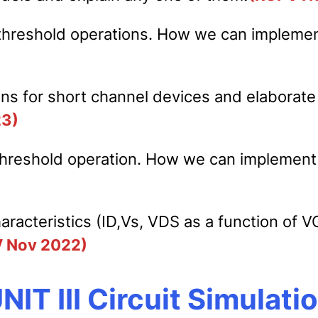
 threshold operations. How we can implemen
s for short channel devices and elaborate t
23)
 threshold operation. How we can implement
racteristics (ID,Vs, VDS as a function of V
V Nov 2022)
NIT III Circuit Simulati