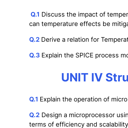
Q.1
Discuss the impact of temper
can temperature effects be mitiga
Q.2
Derive a relation for Temper
Q.3
Explain the SPICE process m
UNIT IV Str
Q.1
Explain the operation of micro
Q.2
Design a microprocessor usin
terms of efficiency and scalability