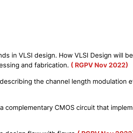
nds in VLSI design. How VLSI Design will b
essing and fabrication.
( RGPV Nov 2022)
describing the channel length modulation e
r a complementary CMOS circuit that imple