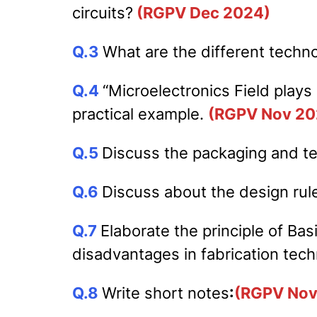
circuits?
(RGPV Dec 2024)
Q.3
What are the different techno
Q.4
“Microelectronics Field plays 
practical example.
(RGPV Nov 20
Q.5
Discuss the packaging and tes
Q.6
Discuss about the design rul
Q.7
Elaborate the principle of Ba
disadvantages in fabrication tec
Q.8
Write short notes
:
(RGPV Nov