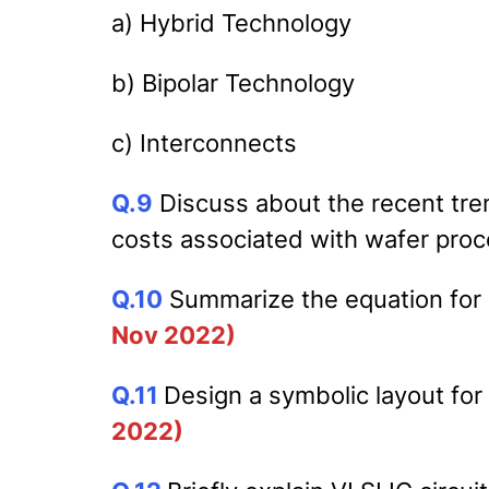
a) Hybrid Technology
b) Bipolar Technology
c) Interconnects
Q.9
Discuss about the recent tre
costs associated with wafer proc
Q.10
Summarize the equation for 
Nov 2022)
Q.11
Design a symbolic layout fo
2022)