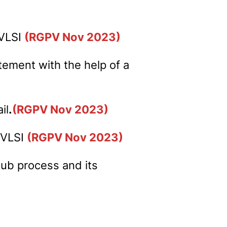
 VLSI
(RGPV Nov 2023)
atement with the help of a
il
.
(RGPV Nov 2023)
. VLSI
(RGPV Nov 2023)
tub process and its