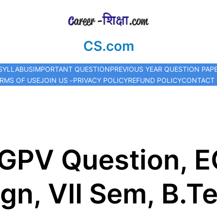
CS.com
SYLLABUS
IMPORTANT QUESTION
PREVIOUS YEAR QUESTION PAP
RMS OF USE
JOIN US
PRIVACY POLICY
REFUND POLICY
CONTACT
RGPV Question, E
gn, VII Sem, B.T