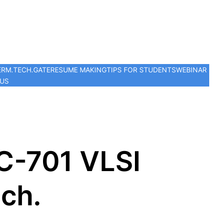
ER
M.TECH.
GATE
RESUME MAKING
TIPS FOR STUDENTS
WEBINAR
 US
C-701 VLSI
ech.