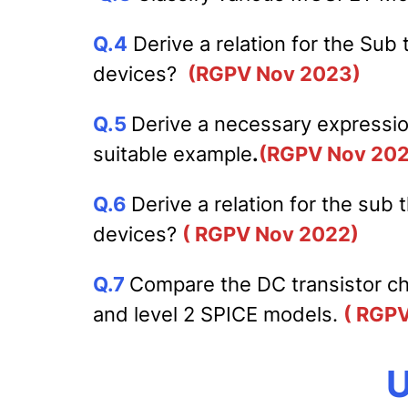
Q.4
Derive a relation for the Sub
devices?
(RGPV Nov 2023)
Q.5
Derive a necessary expression
suitable example
.
(RGPV Nov 20
Q.6
Derive a relation for the sub
devices?
( RGPV Nov 2022)
Q.7
Compare the DC transistor cha
and level 2 SPICE models.
( RGP
U