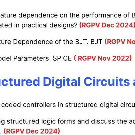
ature dependence on the performance of BJT
ted in practical designs?
(RGPV Dec 2024
ature Dependence of the BJT. BJT
(RGPV No
odel Parameters. SPICE
( RGPV Nov 2022)
uctured Digital Circuit
 coded controllers in structured digital circ
g structured logic forms and discuss the ad
.
(RGPV Dec 2024)