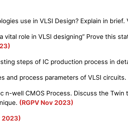
logies use in VLSI Design? Explain in brief.
a vital role in VLSI designing” Prove this st
23)
ting steps of IC production process in deta
es and process parameters of VLSI circuits
sic n-well CMOS Process. Discuss the Twin 
hnique.
(RGPV Nov 2023)
 2023)