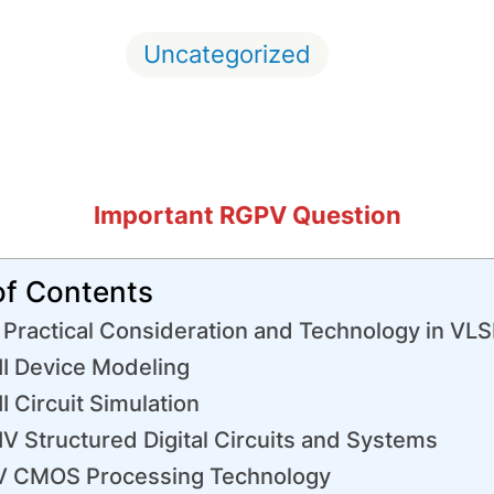
Uncategorized
Important RGPV Question
of Contents
 Practical Consideration and Technology in VLS
II Device Modeling
II Circuit Simulation
V Structured Digital Circuits and Systems
V CMOS Processing Technology