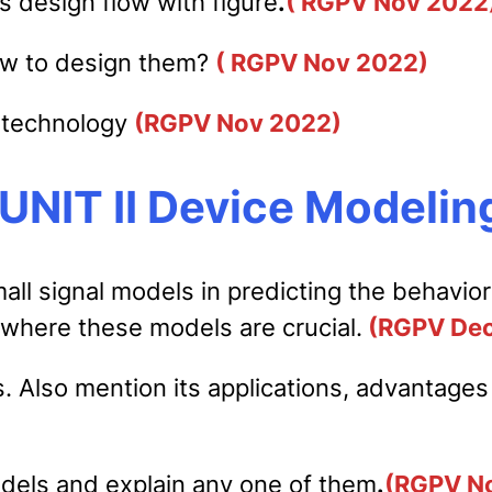
ts design flow with figure
.
( RGPV Nov 2022
ow to design them?
( RGPV Nov 2022)
r technology
(RGPV Nov 2022)
UNIT II Device Modelin
all signal models in predicting the behavio
 where these models are crucial.
(RGPV Dec
. Also mention its applications, advantages
dels and explain any one of them
.
(RGPV N