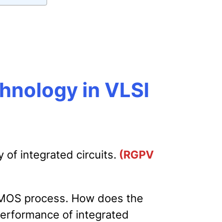
chnology in VLSI
 of integrated circuits.
(RGPV
CMOS process. How does the
performance of integrated