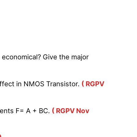
e economical? Give the major
ffect in NMOS Transistor.
( RGPV
ments F= A + BC.
( RGPV Nov