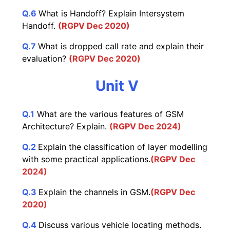
Q.6
What is Handoff? Explain Intersystem
Handoff.
(RGPV Dec 2020)
Q.7
What is dropped call rate and explain their
evaluation?
(RGPV Dec 2020)
Unit V
Q.1
What are the various features of GSM
Architecture? Explain.
(RGPV Dec 2024)
Q.2
Explain the classification of layer modelling
with some practical applications.
(RGPV Dec
2024)
Q.3
Explain the channels in GSM.
(RGPV Dec
2020)
Q.4
Discuss various vehicle locating methods.