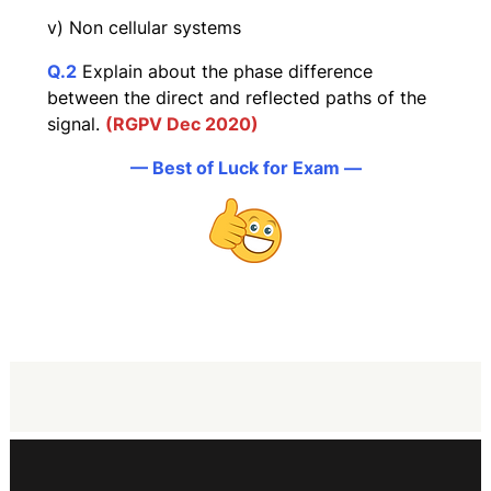
v) Non cellular systems
Q
.2
Explain about the phase difference
between the direct and reflected paths of the
signal.
(RGPV Dec 2020)
— Best of Luck for Exam —