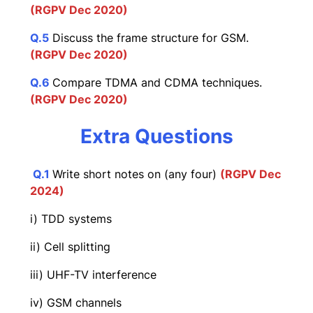
(RGPV Dec 2020)
Q.5
Discuss the frame structure for GSM.
(RGPV Dec 2020)
Q.6
Compare TDMA and CDMA techniques.
(RGPV Dec 2020)
Extra Questions
Q.1
Write short notes on (any four)
(RGPV Dec
202
4)
i) TDD systems
ii) Cell splitting
iii) UHF-TV interference
iv) GSM channels