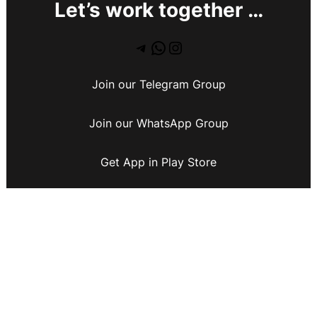
Let’s work together …
Join our Telegram Group
Join our WhatsApp Group
Get App in Play Store