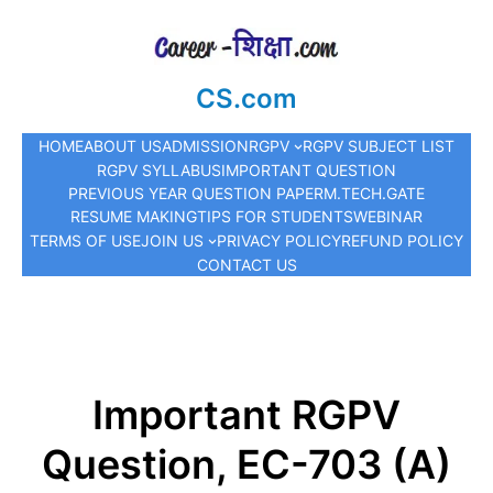
CS.com
HOME
ABOUT US
ADMISSION
RGPV
RGPV SUBJECT LIST
RGPV SYLLABUS
IMPORTANT QUESTION
PREVIOUS YEAR QUESTION PAPER
M.TECH.
GATE
RESUME MAKING
TIPS FOR STUDENTS
WEBINAR
TERMS OF USE
JOIN US
PRIVACY POLICY
REFUND POLICY
CONTACT US
Important RGPV
Question, EC-703 (A)