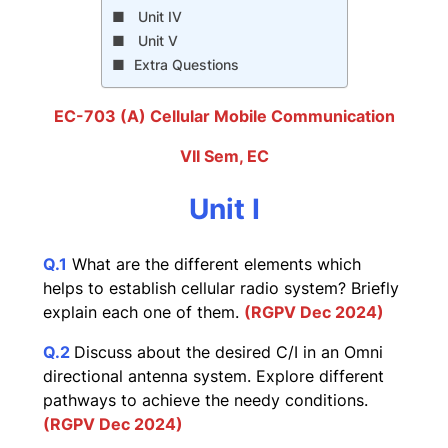
Unit IV
Unit V
Extra Questions
EC-703 (A) Cellular Mobile Communication
VII Sem, EC
Unit I
Q.1
What are the different elements which
helps to establish cellular radio system? Briefly
explain each one of them.
(RGPV Dec 2024)
Q.2
Discuss about the desired C/I in an Omni
directional antenna system. Explore different
pathways to achieve the needy conditions.
(RGPV Dec 2024)