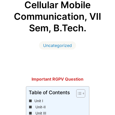
Cellular Mobile
Communication, VII
Sem, B.Tech.
Uncategorized
Important RGPV Question
Table of Contents
Unit I
Unit-II
Unit III