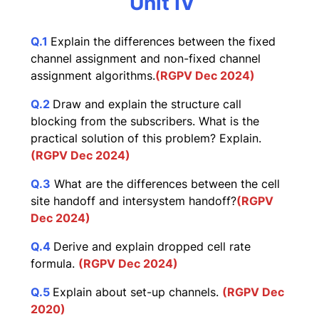
Unit IV
Q.1
Explain the differences between the fixed
channel assignment and non-fixed channel
assignment algorithms.
(RGPV Dec 2024)
Q.2
Draw and explain the structure call
blocking from the subscribers. What is the
practical solution of this problem? Explain.
(RGPV Dec 2024)
Q.3
What are the differences between the cell
site handoff and intersystem handoff?
(RGPV
Dec 2024)
Q.4
Derive and explain dropped cell rate
formula.
(RGPV Dec 2024)
Q.5
Explain about set-up channels.
(RGPV Dec
2020)