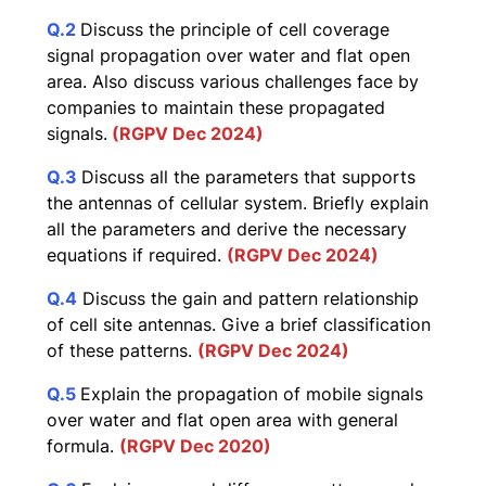
Q.2
Discuss the principle of cell coverage
signal propagation over water and flat open
area. Also discuss various challenges face by
companies to maintain these propagated
signals.
(RGPV Dec 2024)
Q.3
Discuss all the parameters that supports
the antennas of cellular system. Briefly explain
all the parameters and derive the necessary
equations if required.
(RGPV Dec 2024)
Q.4
Discuss the gain and pattern relationship
of cell site antennas. Give a brief classification
of these patterns.
(RGPV Dec 2024)
Q.5
Explain the propagation of mobile signals
over water and flat open area with general
formula.
(RGPV Dec 2020)