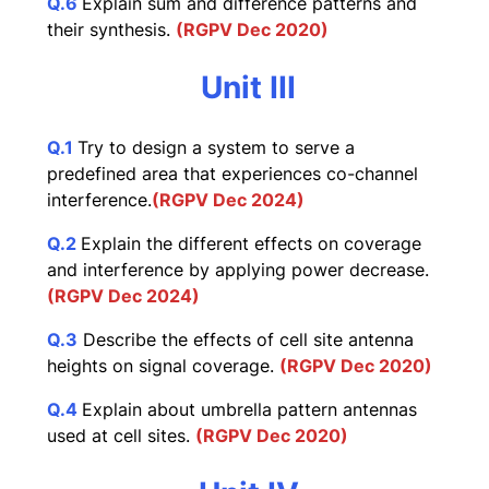
Q.6
Explain sum and difference patterns and
their synthesis.
(RGPV Dec 2020)
Unit III
Q.1
Try to design a system to serve a
predefined area that experiences co-channel
interference.
(RGPV Dec 2024)
Q.2
Explain the different effects on coverage
and interference by applying power decrease.
(RGPV Dec 2024)
Q.3
Describe the effects of cell site antenna
heights on signal coverage.
(RGPV Dec 2020)
Q.4
Explain about umbrella pattern antennas
used at cell sites.
(RGPV Dec 2020)