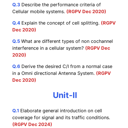
Q.3
Describe the performance criteria of
Cellular mobile systems.
(RGPV Dec 2020)
Q.4
Explain the concept of cell splitting.
(RGPV
Dec 2020)
Q.5
What are different types of non cochannel
interference in a cellular system?
(RGPV Dec
2020)
Q.6
Derive the desired C/I from a normal case
in a Omni directional Antenna System.
(RGPV
Dec 2020)
Unit-II
Q.1
Elaborate general introduction on cell
coverage for signal and its traffic conditions.
(RGPV Dec 2024)