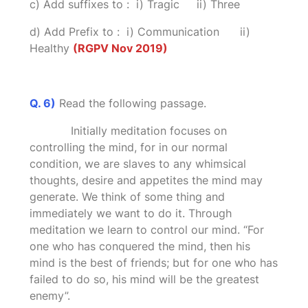
c) Add suffixes to : i) Tragic ii) Three
d) Add Prefix to : i) Communication ii)
Healthy
(RGPV Nov 2019)
Q. 6)
Read the following passage.
Initially meditation focuses on
controlling the mind, for in our normal
condition, we are slaves to any whimsical
thoughts, desire and appetites the mind may
generate. We think of some thing and
immediately we want to do it. Through
meditation we learn to control our mind. “For
one who has conquered the mind, then his
mind is the best of friends; but for one who has
failed to do so, his mind will be the greatest
enemy”.