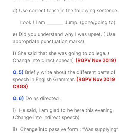
d) Use correct tense in the following sentence.
Look ! I am ________ Jump. (gone/going to).
e) Did you understand why I was upset. ( Use
appropriate punctuation marks).
f) She said that she was going to college. (
Change into direct speech)
(RGPV Nov 2019)
Q. 5)
Briefly write about the different parts of
speech in English Grammar.
(RGPV Nov 2019
CBGS)
Q. 6)
Do as directed :
i) He said, I am glad to be here this evening.
(Change into indirect speech)
ii) Change into passive form : “Was supplying”