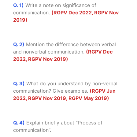
Q. 1)
Write a note on significance of
communication.
(RGPV Dec 2022, RGPV Nov
2019)
Q. 2)
Mention the difference between verbal
and nonverbal communication.
(RGPV Dec
2022, RGPV Nov 2019)
Q. 3)
What do you understand by non-verbal
communication? Give examples.
(RGPV Jun
2022, RGPV Nov 2019, RGPV May 2019)
Q. 4)
Explain briefly about “Process of
communication”.