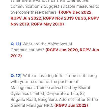
What are the various barriers to effective
communication ? Suggest suitable measures to
overcome these barriers.
(RGPV Dec 2022,
RGPV Jun 2022, RGPV Nov 2019 CBGS, RGPV
Nov 2019, RGPV May 2019)
Q. 11)
What are the objectives of
Communications?
(RGPV Jun 2020, RGPV Jun
2012)
Q. 12)
Write a covering letter to be sent along
with your resume for the position of
Management Trainee advertised by Bharat
Dynamics Limited, Corporate office, 87,
Brigade Road, Bengaluru. Address letter to the
General Manager HRD.
(RGPV Jun 2022)