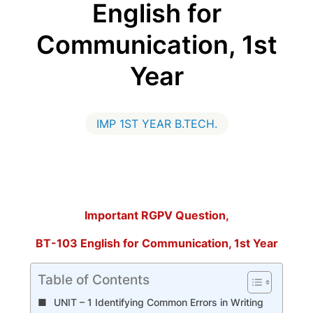
English for
Communication, 1st
Year
IMP 1ST YEAR B.TECH.
Important RGPV Question,
BT-103 English for Communication, 1st Year
Table of Contents
UNIT – 1 Identifying Common Errors in Writing