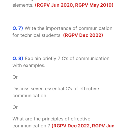
elements.
(RGPV Jun 2020, RGPV May 2019)
Q. 7)
Write the importance of communication
for technical students.
(RGPV Dec 2022)
Q. 8)
Explain briefly 7 C’s of communication
with examples.
Or
Discuss seven essential C’s of effective
communication.
Or
What are the principles of effective
communication ?
(RGPV Dec 2022, RGPV Jun