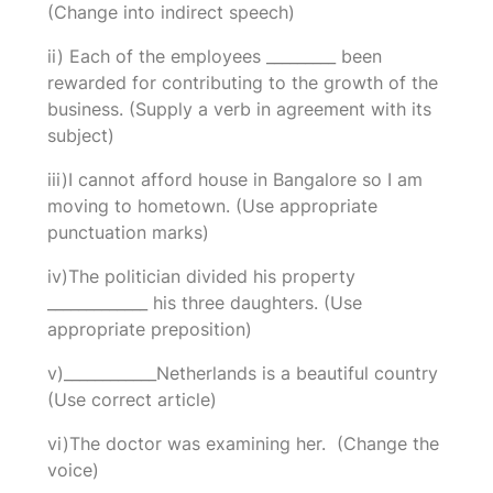
(Change into indirect speech)
ii) Each of the employees _________ been
rewarded for contributing to the growth of the
business. (Supply a verb in agreement with its
subject)
iii)I cannot afford house in Bangalore so I am
moving to hometown. (Use appropriate
punctuation marks)
iv)The politician divided his property
_____________ his three daughters. (Use
appropriate preposition)
v)____________Netherlands is a beautiful country
(Use correct article)
vi)The doctor was examining her. (Change the
voice)