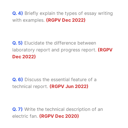
Q. 4)
Briefly explain the types of essay writing
with examples.
(RGPV Dec 2022)
Q. 5)
Elucidate the difference between
laboratory report and progress report.
(RGPV
Dec 2022)
Q. 6)
Discuss the essential feature of a
technical report.
(RGPV Jun 2022)
Q. 7)
Write the technical description of an
electric fan.
(RGPV Dec 2020)