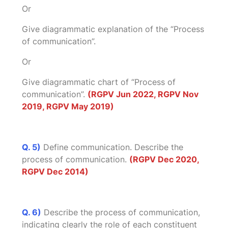
Or
Give diagrammatic explanation of the “Process
of communication”.
Or
Give diagrammatic chart of “Process of
communication”.
(RGPV Jun 2022, RGPV Nov
2019, RGPV May 2019)
Q. 5)
Define communication. Describe the
process of communication.
(RGPV Dec 2020,
RGPV Dec 2014)
Q. 6)
Describe the process of communication,
indicating clearly the role of each constituent