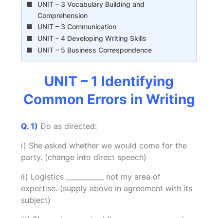
UNIT – 3 Vocabulary Building and
Comprehension
UNIT – 3 Communication
UNIT – 4 Developing Writing Skills
UNIT – 5 Business Correspondence
UNIT – 1 Identifying
Common Errors in Writing
Q. 1)
Do as directed:
i) She asked whether we would come for the
party. (change into direct speech)
ii) Logistics ___________ not my area of
expertise. (supply above in agreement with its
subject)