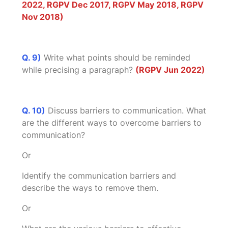
2022, RGPV Dec 2017, RGPV May 2018, RGPV
Nov 2018)
Q. 9)
Write what points should be reminded
while precising a paragraph?
(RGPV Jun 2022)
Q. 10)
Discuss barriers to communication. What
are the different ways to overcome barriers to
communication?
Or
Identify the communication barriers and
describe the ways to remove them.
Or