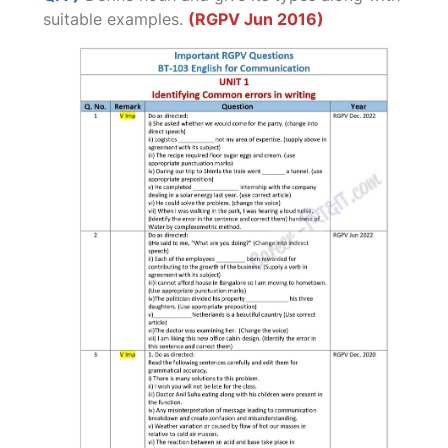
suitable examples.
(RGPV Jun 2016)