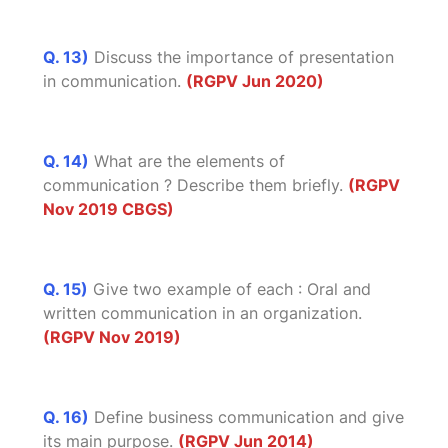
Q. 13)
Discuss the importance of presentation
in communication.
(RGPV Jun 2020)
Q. 14)
What are the elements of
communication ? Describe them briefly.
(RGPV
Nov 2019 CBGS)
Q. 15)
Give two example of each : Oral and
written communication in an organization.
(RGPV Nov 2019)
Q. 16)
Define business communication and give
its main purpose.
(RGPV Jun 2014)