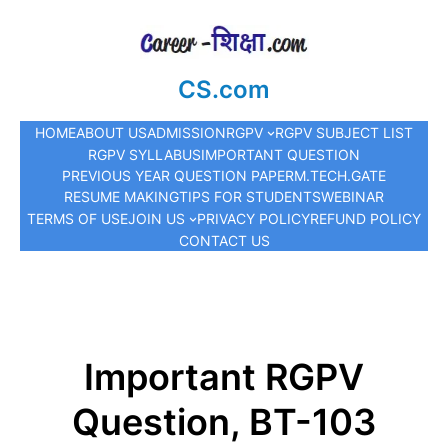
CS.com
HOME
ABOUT US
ADMISSION
RGPV
RGPV SUBJECT LIST
RGPV SYLLABUS
IMPORTANT QUESTION
PREVIOUS YEAR QUESTION PAPER
M.TECH.
GATE
RESUME MAKING
TIPS FOR STUDENTS
WEBINAR
TERMS OF USE
JOIN US
PRIVACY POLICY
REFUND POLICY
CONTACT US
Important RGPV
Question, BT-103