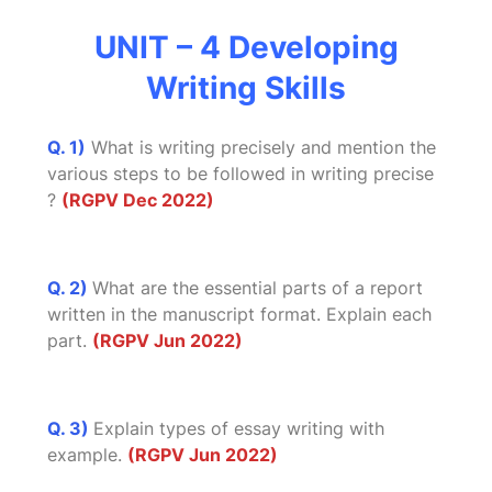
UNIT – 4 Developing
Writing Skills
Q. 1)
What is writing precisely and mention the
various steps to be followed in writing precise
?
(RGPV Dec 2022)
Q. 2)
What are the essential parts of a report
written in the manuscript format. Explain each
part.
(RGPV Jun 2022)
Q. 3)
Explain types of essay writing with
example.
(RGPV Jun 2022)