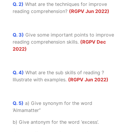
Q. 2)
What are the techniques for improve
reading comprehension?
(RGPV Jun 2022)
Q. 3)
Give some important points to improve
reading comprehension skills.
(RGPV Dec
2022)
Q. 4)
What are the sub skills of reading ?
Illustrate with examples.
(RGPV Jun 2022)
Q. 5)
a) Give synonym for the word
‘Almamatter”
b) Give antonym for the word ‘excess’.