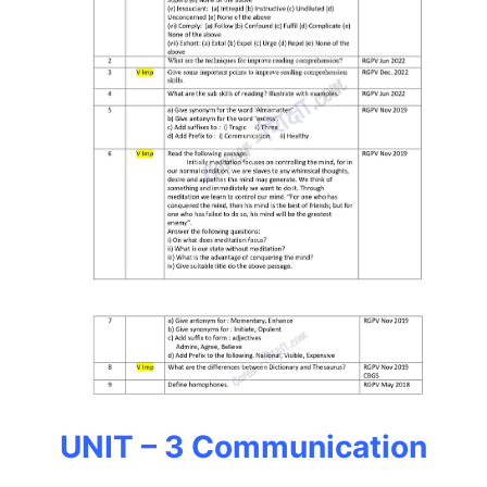
UNIT – 3 Communication