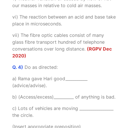
our masses in relative to cold air masses.
vi) The reaction between an acid and base take
place in microseconds.
vii) The fibre optic cables consist of many
glass fibre transport hundred of telephone
conversations over long distance.
(RGPV Dec
2020)
Q. 4)
Do as directed:
a) Rama gave Hari good___________
(advice/advise).
b) (Access/excess)__________ of anything is bad.
c) Lots of vehicles are moving _________________
the circle.
(Insert appropriate preposition)