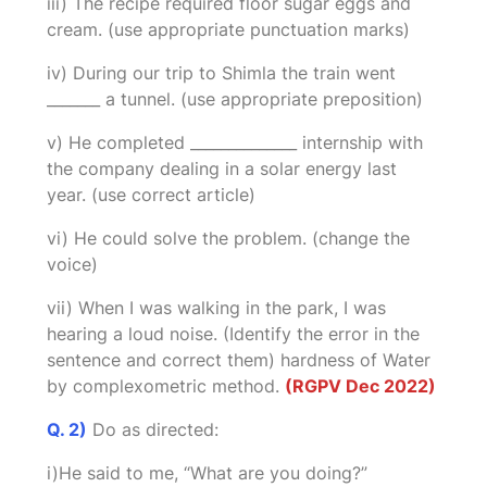
iii) The recipe required floor sugar eggs and
cream. (use appropriate punctuation marks)
iv) During our trip to Shimla the train went
_______ a tunnel. (use appropriate preposition)
v) He completed ______________ internship with
the company dealing in a solar energy last
year. (use correct article)
vi) He could solve the problem. (change the
voice)
vii) When I was walking in the park, I was
hearing a loud noise. (Identify the error in the
sentence and correct them) hardness of Water
by complexometric method.
(RGPV Dec 2022)
Q. 2)
Do as directed:
i)He said to me, “What are you doing?”