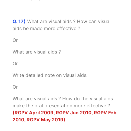
Q. 17)
What are visual aids ? How can visual
aids be made more effective ?
Or
What are visual aids ?
Or
Write detailed note on visual aids.
Or
What are visual aids ? How do the visual aids
make the oral presentation more effective ?
(RGPV April 2009, RGPV Jun 2010, RGPV Feb
2010, RGPV May 2019)