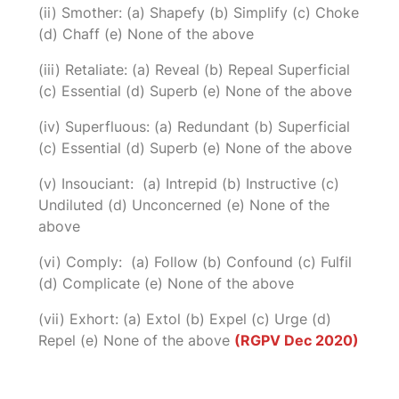
(ii) Smother: (a) Shapefy (b) Simplify (c) Choke
(d) Chaff (e) None of the above
(iii) Retaliate: (a) Reveal (b) Repeal Superficial
(c) Essential (d) Superb (e) None of the above
(iv) Superfluous: (a) Redundant (b) Superficial
(c) Essential (d) Superb (e) None of the above
(v) Insouciant: (a) Intrepid (b) Instructive (c)
Undiluted (d) Unconcerned (e) None of the
above
(vi) Comply: (a) Follow (b) Confound (c) Fulfil
(d) Complicate (e) None of the above
(vii) Exhort: (a) Extol (b) Expel (c) Urge (d)
Repel (e) None of the above
(RGPV Dec 2020)