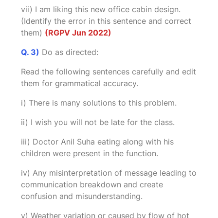
vii) I am liking this new office cabin design.
(Identify the error in this sentence and correct
them)
(RGPV Jun 2022)
Q. 3)
Do as directed:
Read the following sentences carefully and edit
them for grammatical accuracy.
i) There is many solutions to this problem.
ii) I wish you will not be late for the class.
iii) Doctor Anil Suha eating along with his
children were present in the function.
iv) Any misinterpretation of message leading to
communication breakdown and create
confusion and misunderstanding.
v) Weather variation or caused by flow of hot