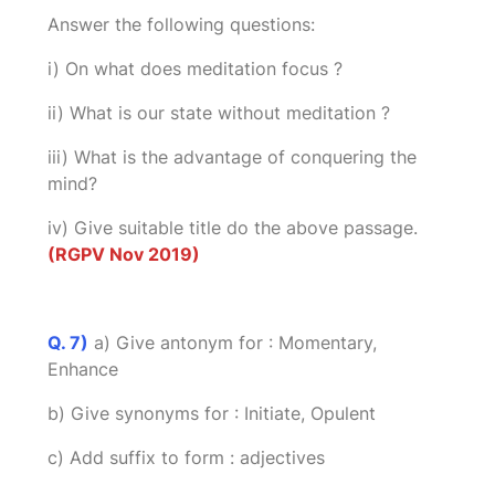
Answer the following questions:
i) On what does meditation focus ?
ii) What is our state without meditation ?
iii) What is the advantage of conquering the
mind?
iv) Give suitable title do the above passage.
(RGPV Nov 2019)
Q. 7)
a) Give antonym for : Momentary,
Enhance
b) Give synonyms for : Initiate, Opulent
c) Add suffix to form : adjectives