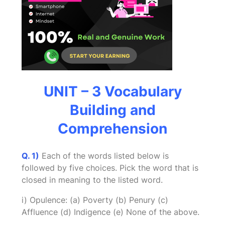
UNIT – 3 Vocabulary
Building and
Comprehension
Q. 1)
Each of the words listed below is
followed by five choices. Pick the word that is
closed in meaning to the listed word.
i) Opulence: (a) Poverty (b) Penury (c)
Affluence (d) Indigence (e) None of the above.