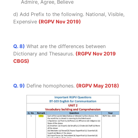
Admire, Agree, Believe
d) Add Prefix to the following. National, Visible,
Expensive
(RGPV Nov 2019)
Q. 8)
What are the differences between
Dictionary and Thesaurus.
(RGPV Nov 2019
CBGS)
Q. 9)
Define homophones.
(RGPV May 2018)