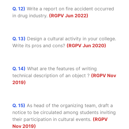
Q. 12)
Write a report on fire accident occurred
in drug industry.
(RGPV Jun 2022)
Q. 13)
Design a cultural activity in your college.
Write its pros and cons?
(RGPV Jun 2020)
Q. 14)
What are the features of writing
technical description of an object ?
(RGPV Nov
2019)
Q. 15)
As head of the organizing team, draft a
notice to be circulated among students inviting
their participation in cultural events.
(RGPV
Nov 2019)