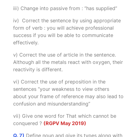
iii) Change into passive from : “has supplied”
iv) Correct the sentence by using appropriate
form of verb : you will achieve professional
success if you will be able to communicate
effectively.
v) Correct the use of article in the sentence.
Although all the metals react with oxygen, their
reactivity is different.
vi) Correct the use of preposition in the
sentences “your weakness to view others
about your frame of reference may also lead to
confusion and misunderstanding”
vii) Give one word for That which cannot be
conquered ?
(RGPV May 2019)
Q. 7)
Define noun and give its types along with