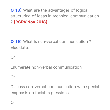
Q. 18)
What are the advantages of logical
structuring of ideas in technical communication
?
(RGPV Nov 2018)
Q. 19)
What is non-verbal communication ?
Elucidate.
Or
Enumerate non-verbal communication.
Or
Discuss non-verbal communication with special
emphasis on facial expressions.
Or