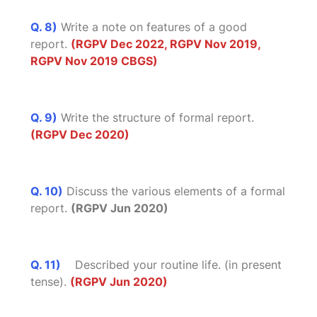
Q. 8)
Write a note on features of a good
report.
(RGPV Dec 2022, RGPV Nov 2019,
RGPV Nov 2019 CBGS)
Q. 9)
Write the structure of formal report.
(RGPV Dec 2020)
Q. 10)
Discuss the various elements of a formal
report.
(RGPV Jun 2020)
Q. 11)
Described your routine life. (in present
tense).
(RGPV Jun 2020)