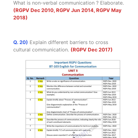
What is non-verbal communication ? Elaborate.
(RGPV Dec 2010, RGPV Jun 2014, RGPV May
2018)
Q. 20)
Explain different barriers to cross
cultural communication.
(RGPV Dec 2017)