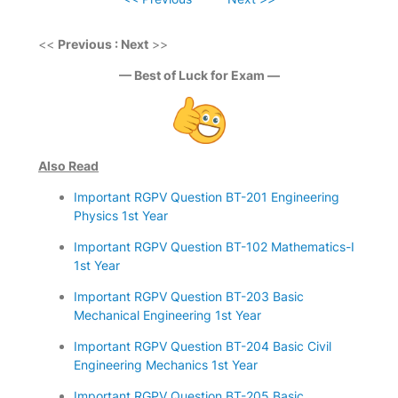
<<
Previous : Next
>>
— Best of Luck for Exam —
Also Read
Important RGPV Question BT-201 Engineering
Physics 1st Year
Important RGPV Question BT-102 Mathematics-I
1st Year
Important RGPV Question BT-203 Basic
Mechanical Engineering 1st Year
Important RGPV Question BT-204 Basic Civil
Engineering Mechanics 1st Year
Important RGPV Question BT-205 Basic