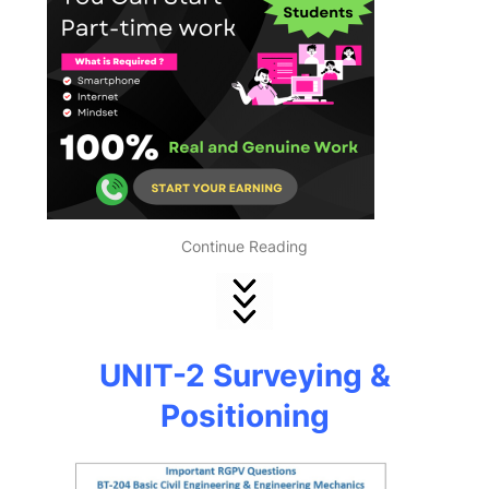
Continue Reading
UNIT-2 Surveying &
Positioning