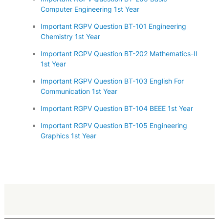
Computer Engineering 1st Year
Important RGPV Question BT-101 Engineering
Chemistry 1st Year
Important RGPV Question BT-202 Mathematics-II
1st Year
Important RGPV Question BT-103 English For
Communication 1st Year
Important RGPV Question BT-104 BEEE 1st Year
Important RGPV Question BT-105 Engineering
Graphics 1st Year