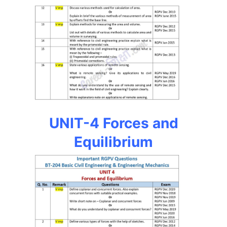
UNIT-4 Forces and
Equilibrium