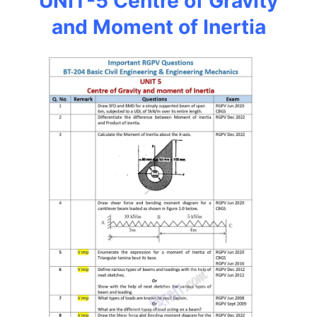
UNIT-5 Centre of Gravity
and Moment of Inertia