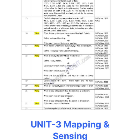
UNIT-3 Mapping &
Sensing