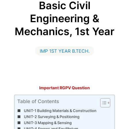
Basic Civil
Engineering &
Mechanics, 1st Year
IMP 1ST YEAR B.TECH.
Important RGPV Question
Table of Contents
UNIT-1 Building Materials & Construction
UNIT-2 Surveying & Positioning
UNIT-3 Mapping & Sensing
UNIT-4 Forces and Equilibrium