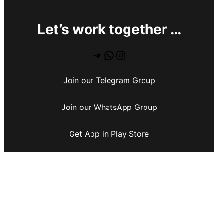
Let’s work together …
Join our Telegram Group
Join our WhatsApp Group
Get App in Play Store