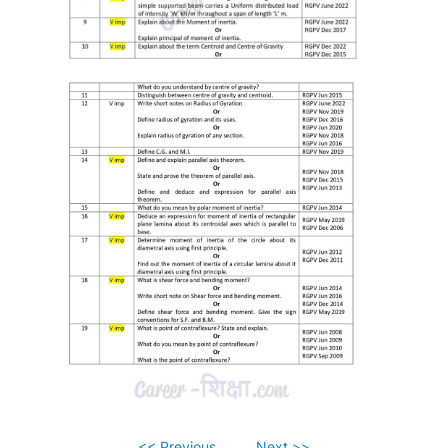
<< Previous
Next >>