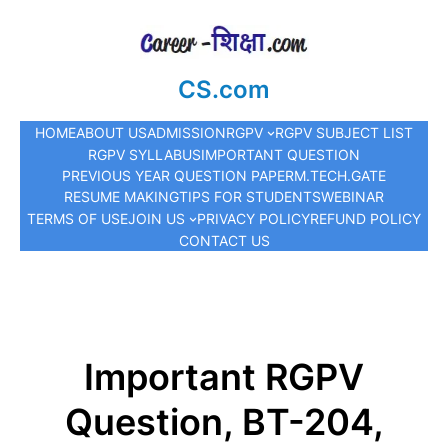
CS.com
HOME
ABOUT US
ADMISSION
RGPV
RGPV SUBJECT LIST
RGPV SYLLABUS
IMPORTANT QUESTION
PREVIOUS YEAR QUESTION PAPER
M.TECH.
GATE
RESUME MAKING
TIPS FOR STUDENTS
WEBINAR
TERMS OF USE
JOIN US
PRIVACY POLICY
REFUND POLICY
CONTACT US
Important RGPV
Question, BT-204,