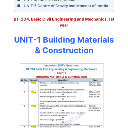
UNIT-5 Centre of Gravity and Moment of Inertia
BT-204, Basic Civil Engineering and Mechanics, 1st
year
UNIT-1 Building Materials
& Construction