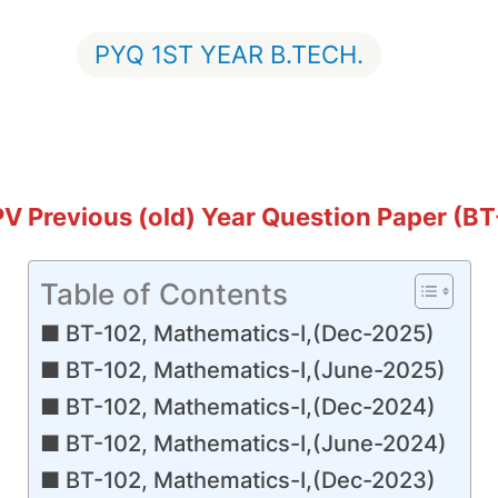
PYQ 1ST YEAR B.TECH.
GPV Previous (old) Year Question Paper (B
Table of Contents
BT-102, Mathematics-I,(Dec-2025)
BT-102, Mathematics-I,(June-2025)
BT-102, Mathematics-I,(Dec-2024)
BT-102, Mathematics-I,(June-2024)
BT-102, Mathematics-I,(Dec-2023)