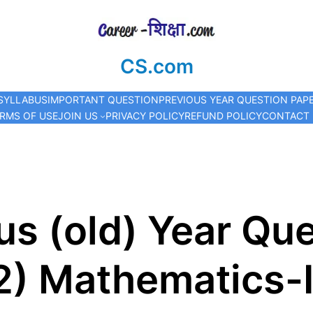
CS.com
SYLLABUS
IMPORTANT QUESTION
PREVIOUS YEAR QUESTION PAP
RMS OF USE
JOIN US
PRIVACY POLICY
REFUND POLICY
CONTACT
s (old) Year Que
2) Mathematics-I