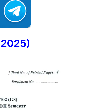
-2025)