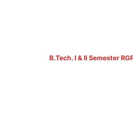
B.Tech. I & II Semester R