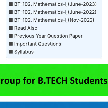
BT-102, Mathematics-I,(June-2023)
BT-102, Mathematics-I,(June-2022)
BT-102, Mathematics-I,(Nov-2022)
Read Also
Previous Year Question Paper
Important Questions
Syllabus