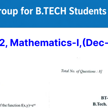
2, Mathematics-I,(Dec