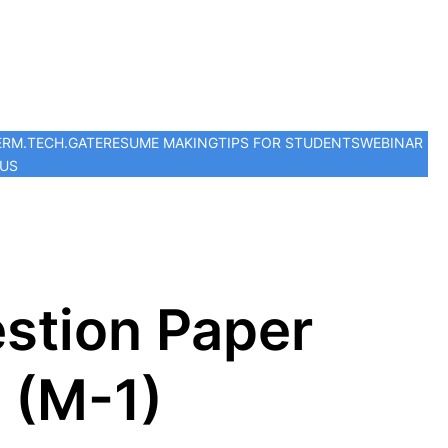
ER
M.TECH.
GATE
RESUME MAKING
TIPS FOR STUDENTS
WEBINAR
 US
stion Paper
 (M-1)