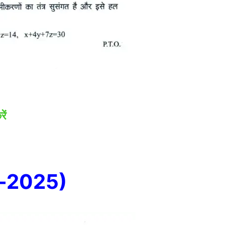
ें
e-2025)