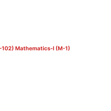
T-102) Mathematics-I (M-1)