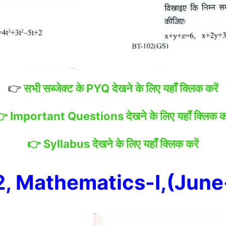
👉
सभी सब्जेक्ट के PYQ देखने के लिए यहाँ क्लिक करें
👉
Important Questions देखने के लिए यहाँ क्लिक कर
👉
Syllabus देखने के लिए यहाँ क्लिक करें
, Mathematics-I,(Jun