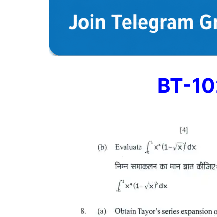
BT-10