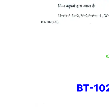
BT-102