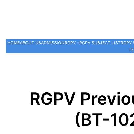
HOME
ABOUT US
ADMISSION
RGPV
RGPV SUBJECT LIST
RGPV 
TE
RGPV Previou
(BT-10